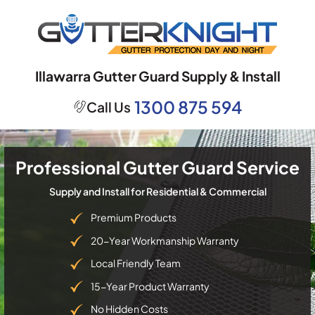
Skip
to
content
Illawarra Gutter Guard Supply & Install
1300 875 594
Call Us
Professional Gutter Guard Service
Supply and Install for Residential & Commercial
Premium Products
20-Year Workmanship Warranty
Local Friendly Team
15-Year Product Warranty
No Hidden Costs