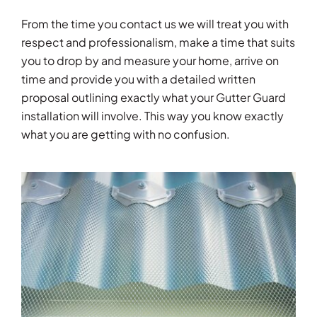
From the time you contact us we will treat you with
respect and professionalism, make a time that suits
you to drop by and measure your home, arrive on
time and provide you with a detailed written
proposal outlining exactly what your Gutter Guard
installation will involve. This way you know exactly
what you are getting with no confusion.