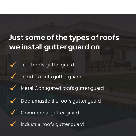
Just some of the types of roofs
we install gutter guard on
Tiled roofs gutter guard
Trimdek roofs gutter guard
Metal Corrugated roofs gutter guard
Decramastic tile roofs gutter guard
Commercial gutter guard
Industrial roofs gutter guard