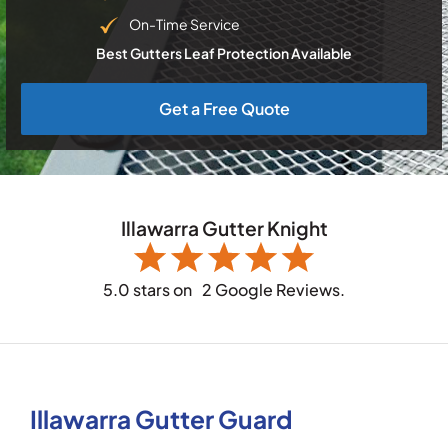
On-Time Service
Best Gutters Leaf Protection Available
Get a Free Quote
Illawarra Gutter Knight
5.0 stars on
2 Google Reviews.
Illawarra Gutter Guard