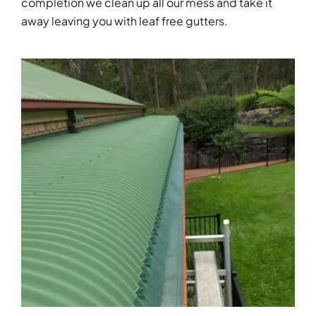
completion we clean up all our mess and take it
away leaving you with leaf free gutters.