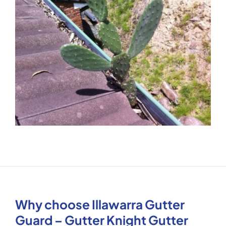
Why choose Illawarra Gutter
Guard – Gutter Knight Gutter