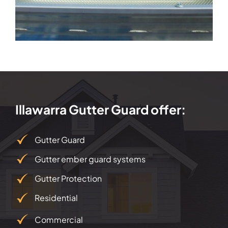
Illawarra Gutter Guard offer:
Gutter Guard
Gutter ember guard systems
Gutter Protection
Residential
Commercial