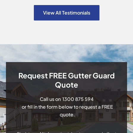
View All Testimonials
Request FREE Gutter Guard
Quote
Call us on
1300 875 594
or fill in the form below to request a FREE
quote.