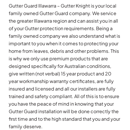
Gutter Guard Illawarra – Gutter Knight is your local
family owned Gutter Guard company. We service
the greater Illawarra region and can assist you in all
of your Gutter protection requirements. Being a
family owned company we also understand what is
important to you when it comes to protecting your
home from leaves, debris and other problems. This
is why we only use premium products that are
designed specifically for Australian conditions,
give written (not verbal) 15 year product and 20
year workmanship warranty certificates, are fully
insured and licensed and all our installers are fully
trained and safety compliant. All of this is to ensure
you have the peace of mind in knowing that your
Gutter Guard installation will be done correctly the
first time and to the high standard that you and your
family deserve.