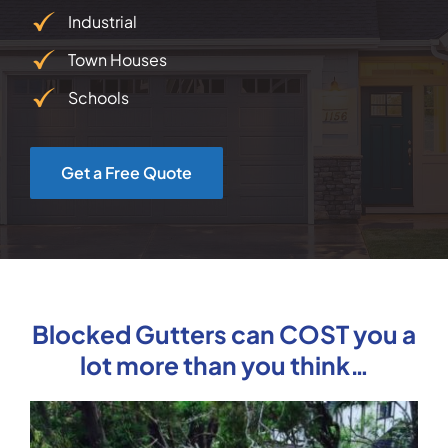
Industrial
Town Houses
Schools
Get a Free Quote
Blocked Gutters can COST you a
lot more than you think…