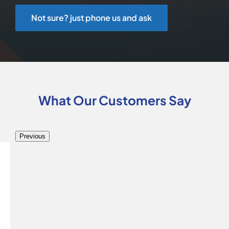
Not sure? just phone us and ask
What Our Customers Say
Previous