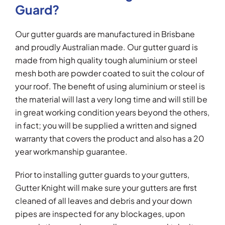
Guard?
Our gutter guards are manufactured in Brisbane
and proudly Australian made. Our gutter guard is
made from high quality tough aluminium or steel
mesh both are powder coated to suit the colour of
your roof. The benefit of using aluminium or steel is
the material will last a very long time and will still be
in great working condition years beyond the others,
in fact; you will be supplied a written and signed
warranty that covers the product and also has a 20
year workmanship guarantee.
Prior to installing gutter guards to your gutters,
Gutter Knight will make sure your gutters are first
cleaned of all leaves and debris and your down
pipes are inspected for any blockages, upon