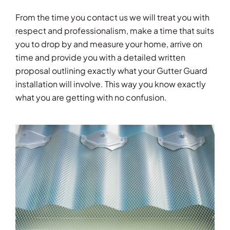
From the time you contact us we will treat you with
respect and professionalism, make a time that suits
you to drop by and measure your home, arrive on
time and provide you with a detailed written
proposal outlining exactly what your Gutter Guard
installation will involve. This way you know exactly
what you are getting with no confusion.