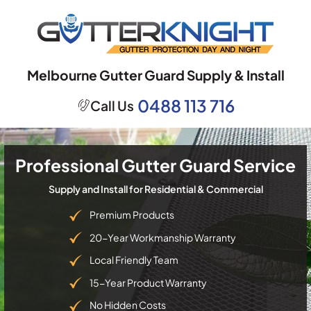
Skip
to
content
Melbourne Gutter Guard Supply & Install
0488 113 716
Call Us
Professional Gutter Guard Service
Supply and Install for Residential & Commercial
Premium Products
20-Year Workmanship Warranty
Local Friendly Team
15-Year Product Warranty
No Hidden Costs