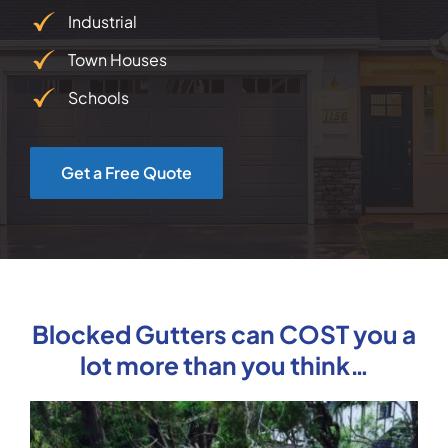
Industrial
Town Houses
Schools
Get a Free Quote
Blocked Gutters can COST you a
lot more than you think…