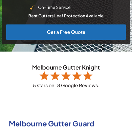
On-Time Service
Best Gutters Leaf Protection Available
Get a Free Quote
Melbourne Gutter Knight
5 stars on
8 Google Reviews.
Melbourne Gutter Guard