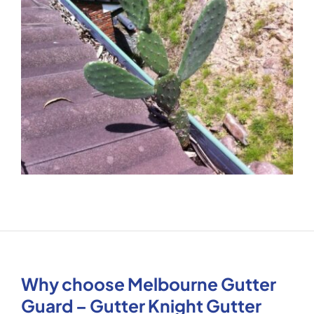
Why choose Melbourne Gutter
Guard – Gutter Knight Gutter