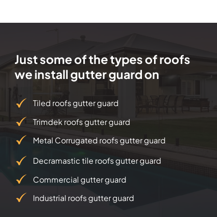
Just some of the types of roofs
we install gutter guard on
Tiled roofs gutter guard
Trimdek roofs gutter guard
Metal Corrugated roofs gutter guard
Decramastic tile roofs gutter guard
Commercial gutter guard
Industrial roofs gutter guard