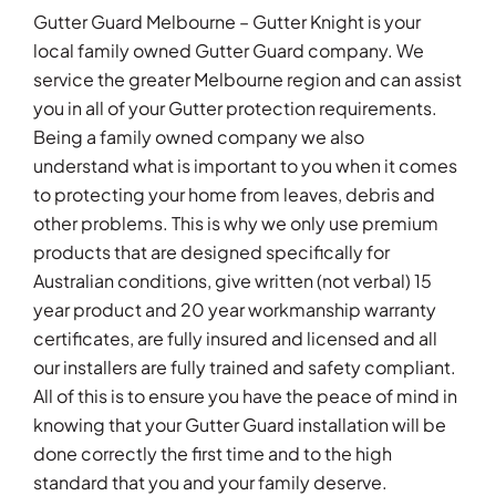
Gutter Guard Melbourne – Gutter Knight is your
local family owned Gutter Guard company. We
service the greater Melbourne region and can assist
you in all of your Gutter protection requirements.
Being a family owned company we also
understand what is important to you when it comes
to protecting your home from leaves, debris and
other problems. This is why we only use premium
products that are designed specifically for
Australian conditions, give written (not verbal) 15
year product and 20 year workmanship warranty
certificates, are fully insured and licensed and all
our installers are fully trained and safety compliant.
All of this is to ensure you have the peace of mind in
knowing that your Gutter Guard installation will be
done correctly the first time and to the high
standard that you and your family deserve.