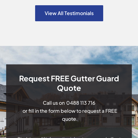
View All Testimonials
Request FREE Gutter Guard
Quote
Call us on
0488 113 716
or fill in the form below to request a FREE
quote.