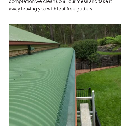
completion we clean up all our mess and take it
away leaving you with leaf free gutters.