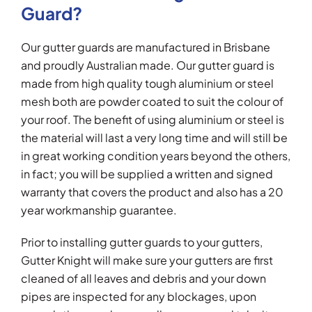
Guard?
Our gutter guards are manufactured in Brisbane
and proudly Australian made. Our gutter guard is
made from high quality tough aluminium or steel
mesh both are powder coated to suit the colour of
your roof. The benefit of using aluminium or steel is
the material will last a very long time and will still be
in great working condition years beyond the others,
in fact; you will be supplied a written and signed
warranty that covers the product and also has a 20
year workmanship guarantee.
Prior to installing gutter guards to your gutters,
Gutter Knight will make sure your gutters are first
cleaned of all leaves and debris and your down
pipes are inspected for any blockages, upon