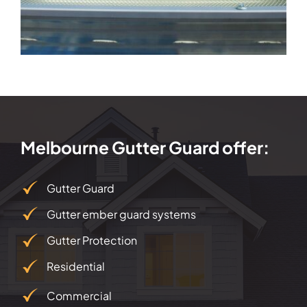
Melbourne Gutter Guard offer:
Gutter Guard
Gutter ember guard systems
Gutter Protection
Residential
Commercial