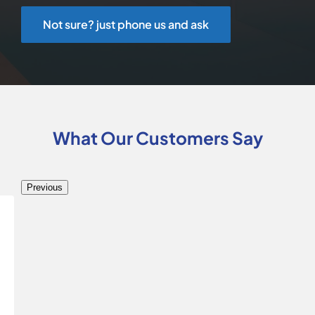
Not sure? just phone us and ask
What Our Customers Say
Previous