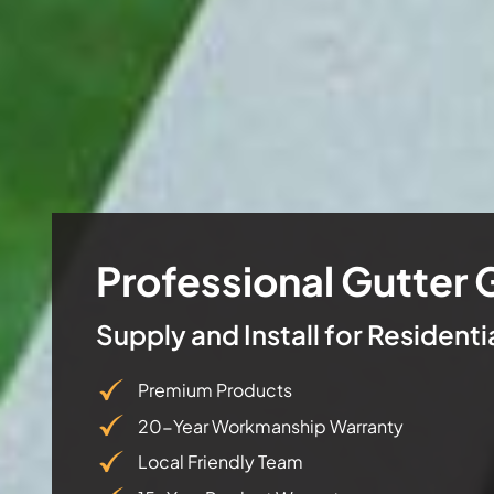
Professional Gutter 
Supply and Install for Resident
Premium Products
20-Year Workmanship Warranty
Local Friendly Team