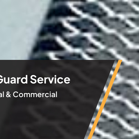
Guard Service
ial & Commercial