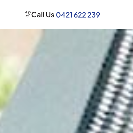
Call Us
0421 622 239