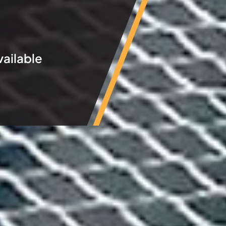
vailable