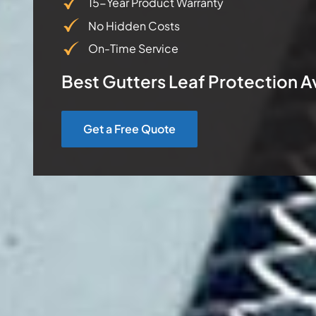
15-Year Product Warranty
No Hidden Costs
On-Time Service
Best Gutters Leaf Protection A
Get a Free Quote