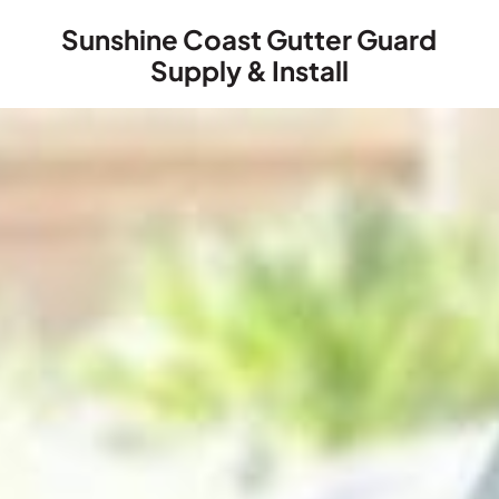
Sunshine Coast Gutter Guard
Supply & Install