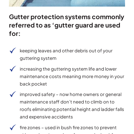
Gutter protection systems commonly
referred to as ‘gutter guard are used
for:
keeping leaves and other debris out of your
guttering system
increasing the guttering system life and lower
maintenance costs meaning more money in your
back pocket
improved safety – now home owners or general
maintenance staff don’t need to climb on to
roofs eliminating potential height and ladder falls
and expensive accidents
fire zones – used in bush fire zones to prevent