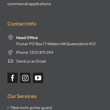
commercial applications.
Contact Info
Head Office
Postal: PO Box 17 Wellers Hill Queensland 4121
Phone:
1300 875 594
Send us an Email
Our Services
Tiled roofs gutter guard