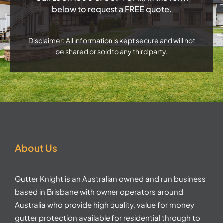
below to request a FREE quote.
Disclaimer: All information is kept secure and will not
be shared or sold to any third party.
About Us
Gutter Knight is an Australian owned and run business
based in Brisbane with owner operators around
Australia who provide high quality, value for money
gutter protection available for residential through to