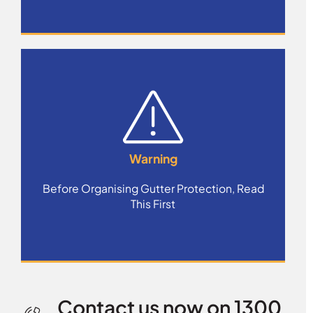
Warning
Before Organising Gutter Protection, Read
This First
Contact us now on 1300