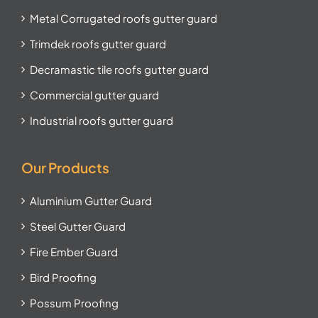
Metal Corrugated roofs gutter guard
Trimdek roofs gutter guard
Decramastic tile roofs gutter guard
Commercial gutter guard
Industrial roofs gutter guard
Our Products
Aluminium Gutter Guard
Steel Gutter Guard
Fire Ember Guard
Bird Proofing
Possum Proofing