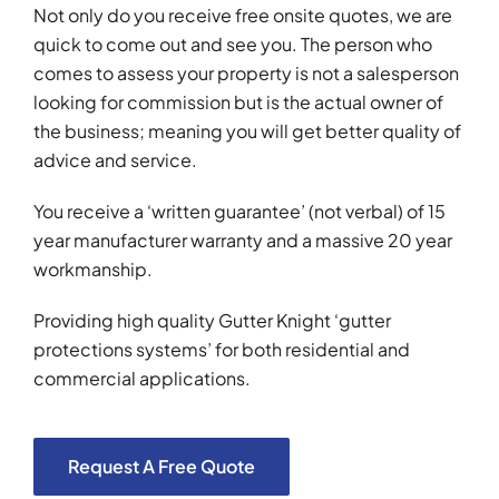
Not only do you receive free onsite quotes, we are
quick to come out and see you. The person who
comes to assess your property is not a salesperson
looking for commission but is the actual owner of
the business; meaning you will get better quality of
advice and service.
You receive a ‘written guarantee’ (not verbal) of 15
year manufacturer warranty and a massive 20 year
workmanship.
Providing high quality Gutter Knight ‘gutter
protections systems’ for both residential and
commercial applications.
Request A Free Quote