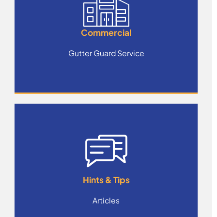
Commercial
Gutter Guard Service
Hints & Tips
Articles