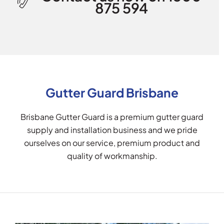
875 594
Gutter Guard Brisbane
Brisbane Gutter Guard is a premium gutter guard
supply and installation business and we pride
ourselves on our service, premium product and
quality of workmanship.