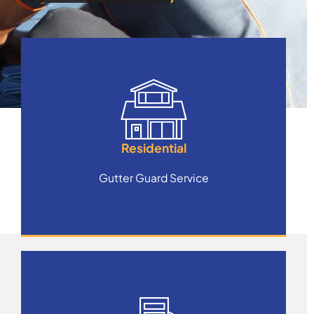
Residential
Gutter Guard Service