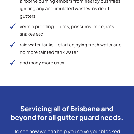
airborne burning embers from nearby bushfires
igniting any accumulated wastes inside of
gutters
vermin proofing – birds, possums, mice, rats,
snakes etc
rain water tanks – start enjoying fresh water and
no more tainted tank water
and many more uses…
Servicing all of Brisbane and
beyond for all gutter guard needs.
To see how we can help you solve your blocked