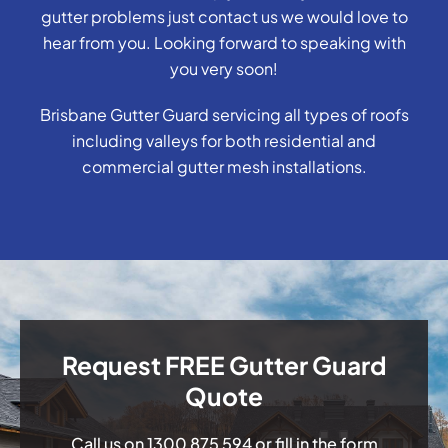
gutter problems just contact us we would love to
hear from you. Looking forward to speaking with
you very soon!
Brisbane Gutter Guard servicing all types of roofs
including valleys for both residential and
commercial gutter mesh installations.
Request FREE Gutter Guard
Quote
Call us on
1300 875 594
or fill in the form