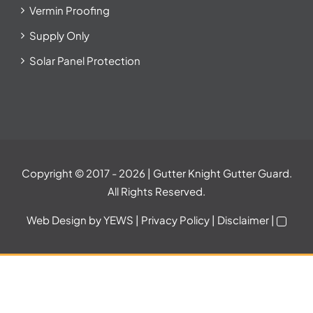
Vermin Proofing
Supply Only
Solar Panel Protection
Copyright © 2017
- 2026 | Gutter Knight Gutter Guard.
All Rights Reserved.
Web Design
by YEWS |
Privacy Policy
|
Disclaimer
|