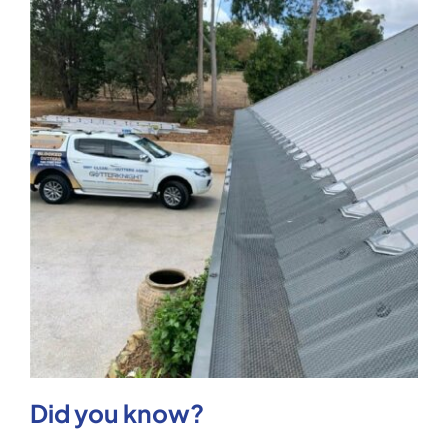
Did you know?