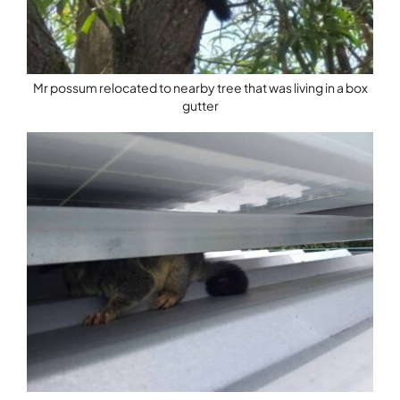
Mr possum relocated to nearby tree that was living in a box
gutter