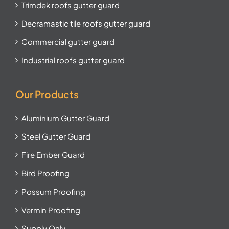
Trimdek roofs gutter guard
Decramastic tile roofs gutter guard
Commercial gutter guard
Industrial roofs gutter guard
Our Products
Aluminium Gutter Guard
Steel Gutter Guard
Fire Ember Guard
Bird Proofing
Possum Proofing
Vermin Proofing
Supply Only