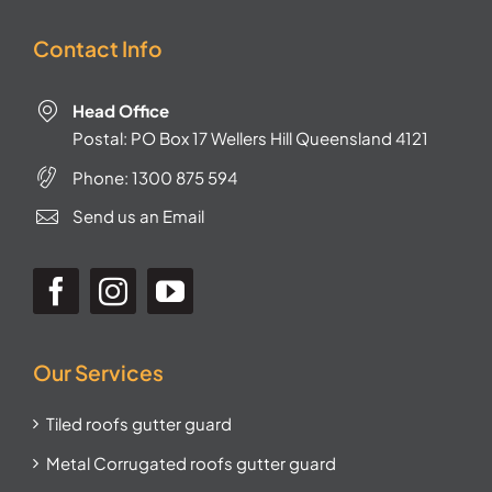
Contact Info
Head Office
Postal: PO Box 17 Wellers Hill Queensland 4121
Phone:
1300 875 594
Send us an Email
Our Services
Tiled roofs gutter guard
Metal Corrugated roofs gutter guard