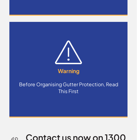
Warning
Before Organising Gutter Protection, Read
This First
Contact us now on 1300