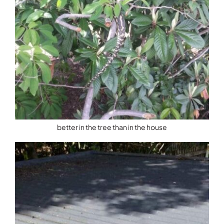
better in the tree than in the house