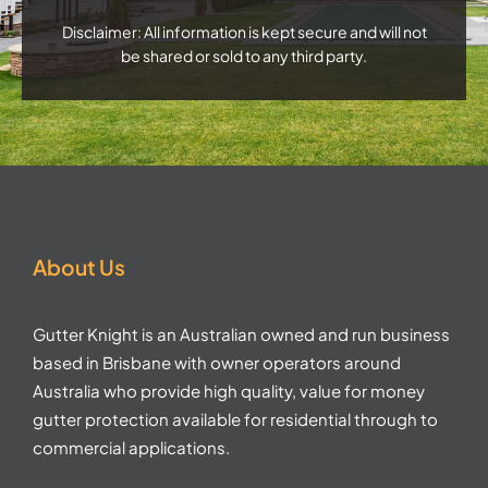
Disclaimer: All information is kept secure and will not
be shared or sold to any third party.
About Us
Gutter Knight is an Australian owned and run business
based in Brisbane with owner operators around
Australia who provide high quality, value for money
gutter protection available for residential through to
commercial applications.