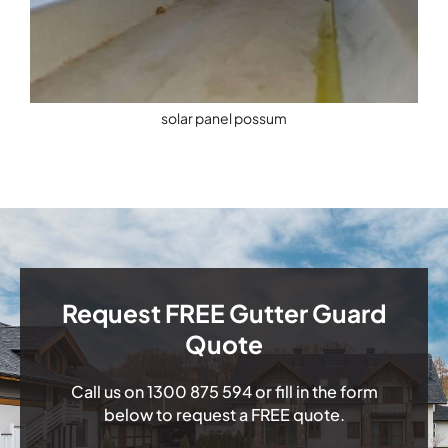
solar panel possum
Request FREE Gutter Guard
Quote
Call us on
1300 875 594
or fill in the form
below to request a FREE quote.