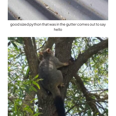
good sized python that was in the gutter comes out to say
hello