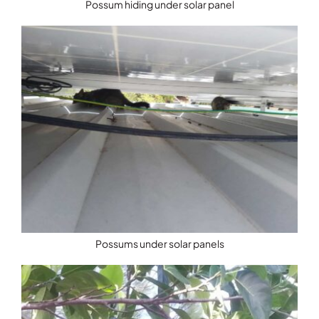
Possum hiding under solar panel
Possums under solar panels