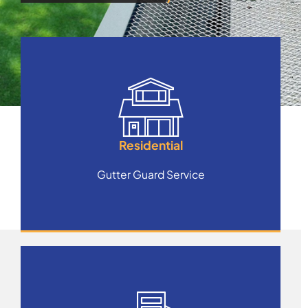
Residential
Gutter Guard Service