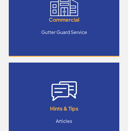
Commercial
Gutter Guard Service
Hints & Tips
Articles