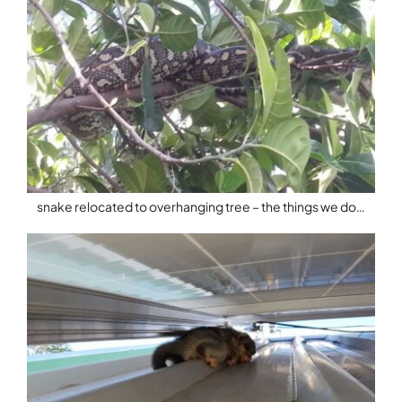
snake relocated to overhanging tree – the things we do…