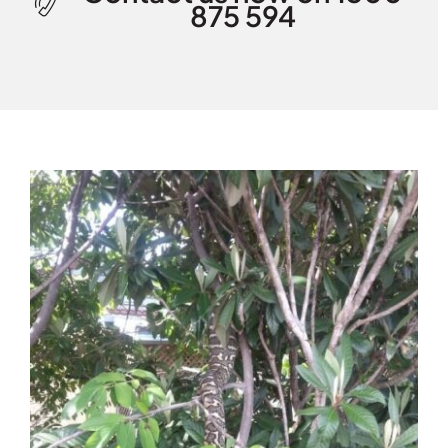
875 594