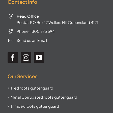
Contact Info
Head Office
Postal: PO Box 17 Wellers Hill Queensland 4121
Phone:
1300 875 594
Send us an Email
Our Services
Tiled roofs gutter guard
Metal Corrugated roofs gutter guard
Trimdek roofs gutter guard