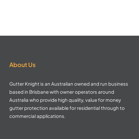
About Us
Gutter Knight is an Australian owned and run business
based in Brisbane with owner operators around
Australia who provide high quality, value for money
gutter protection available for residential through to
commercial applications.