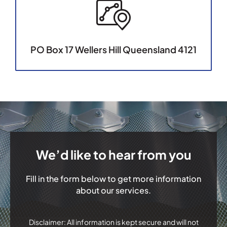
PO Box 17 Wellers Hill Queensland 4121
We’d like to hear from you
Fill in the form below to get more information
about our services.
Disclaimer: All information is kept secure and will not