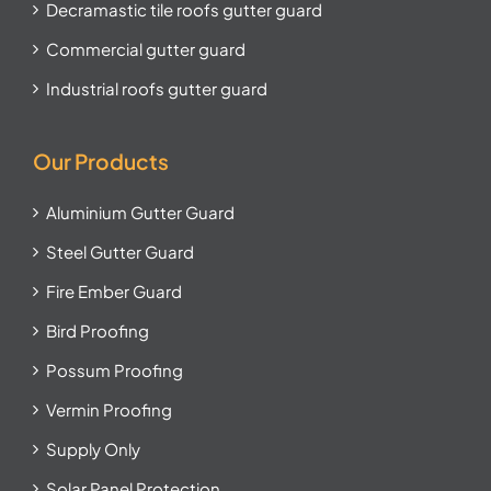
Decramastic tile roofs gutter guard
Commercial gutter guard
Industrial roofs gutter guard
Our Products
Aluminium Gutter Guard
Steel Gutter Guard
Fire Ember Guard
Bird Proofing
Possum Proofing
Vermin Proofing
Supply Only
Solar Panel Protection