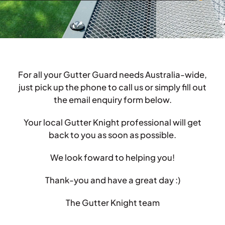
For all your Gutter Guard needs Australia-wide,
just pick up the phone to call us or simply fill out
the email enquiry form below.
Your local Gutter Knight professional will get
back to you as soon as possible.
We look foward to helping you!
Thank-you and have a great day :)
The Gutter Knight team