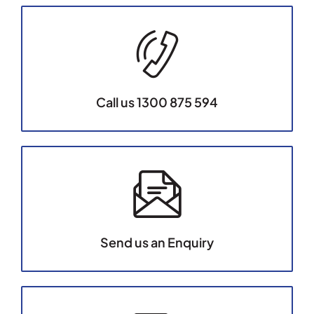
Call us 1300 875 594
Send us an Enquiry