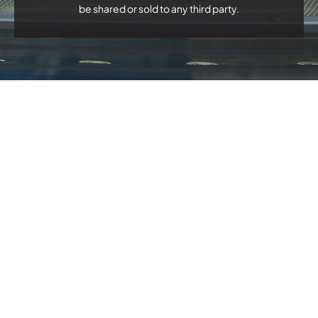
be shared or sold to any third party.