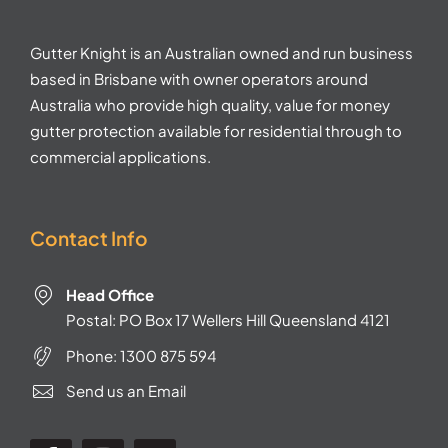
Gutter Knight is an Australian owned and run business
based in Brisbane with owner operators around
Australia who provide high quality, value for money
gutter protection available for residential through to
commercial applications.
Contact Info
Head Office
Postal: PO Box 17 Wellers Hill Queensland 4121
Phone:
1300 875 594
Send us an Email