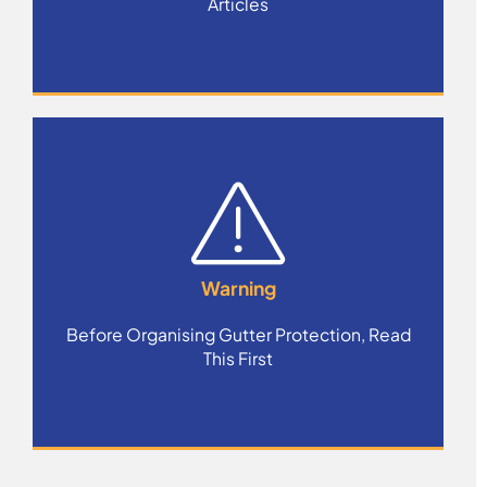
Articles
Warning
Before Organising Gutter Protection, Read
This First