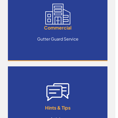
Commercial
Gutter Guard Service
Hints & Tips