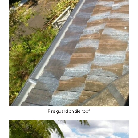
Fire guard on tile roof