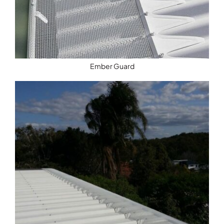
Ember Guard