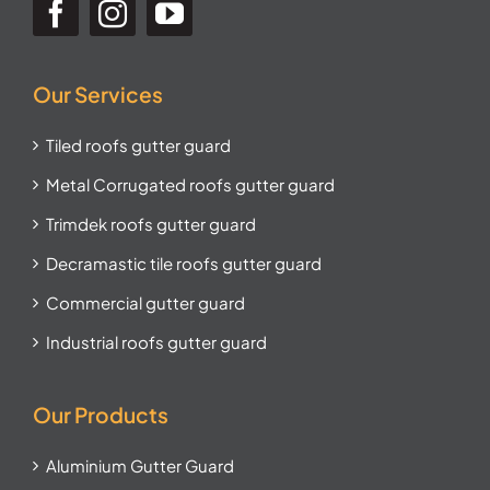
Our Services
Tiled roofs gutter guard
Metal Corrugated roofs gutter guard
Trimdek roofs gutter guard
Decramastic tile roofs gutter guard
Commercial gutter guard
Industrial roofs gutter guard
Our Products
Aluminium Gutter Guard