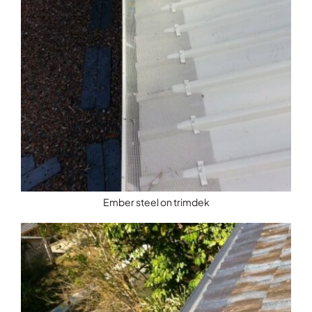
Ember steel on trimdek