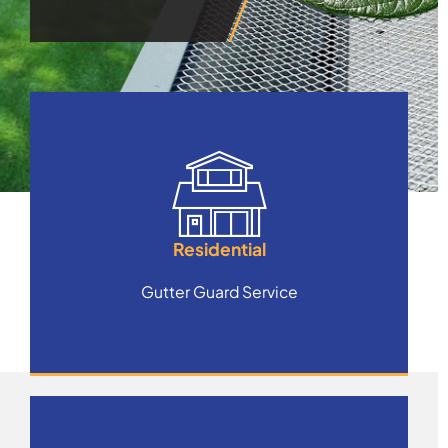
Residential
Gutter Guard Service