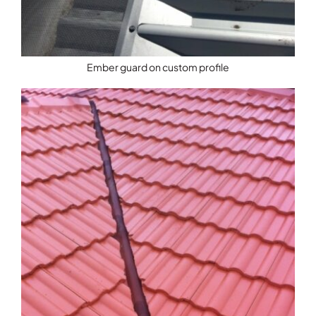
Ember guard on custom profile