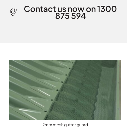
Contact us now on 1300
875 594
2mm mesh gutter guard