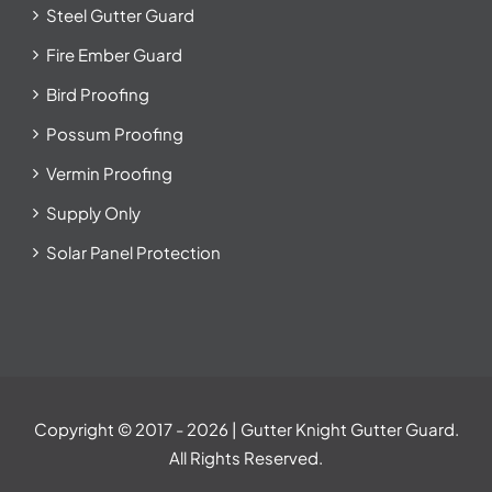
Steel Gutter Guard
Fire Ember Guard
Bird Proofing
Possum Proofing
Vermin Proofing
Supply Only
Solar Panel Protection
Copyright © 2017
- 2026 | Gutter Knight Gutter Guard.
All Rights Reserved.