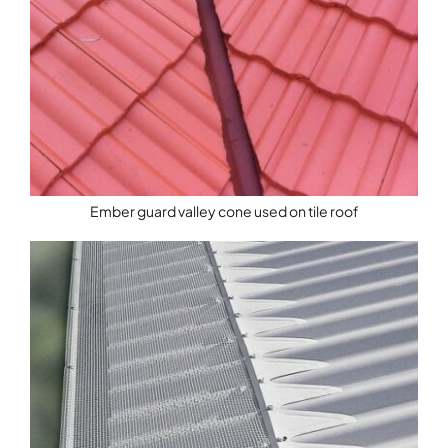
Ember guard valley cone used on tile roof