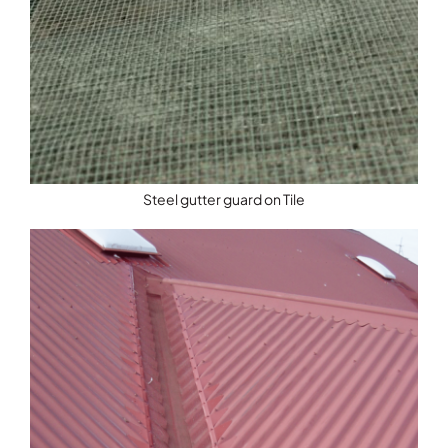
Steel gutter guard on Tile