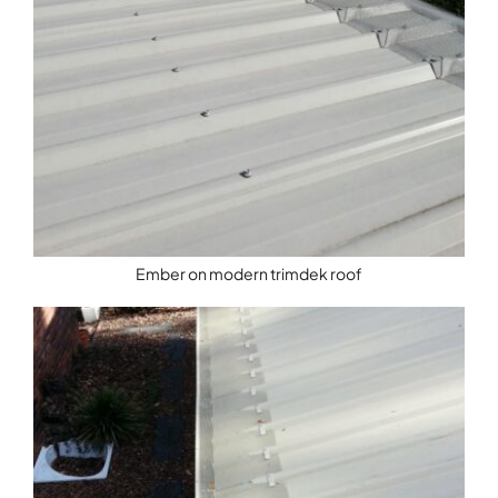
Ember on modern trimdek roof