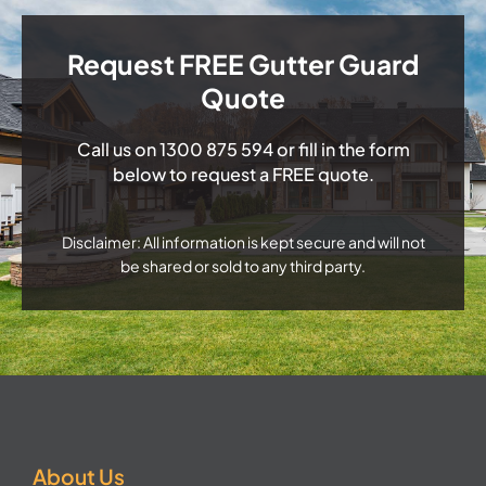
Request FREE Gutter Guard
Quote
Call us on
1300 875 594
or fill in the form
below to request a FREE quote.
Disclaimer: All information is kept secure and will not
be shared or sold to any third party.
About Us