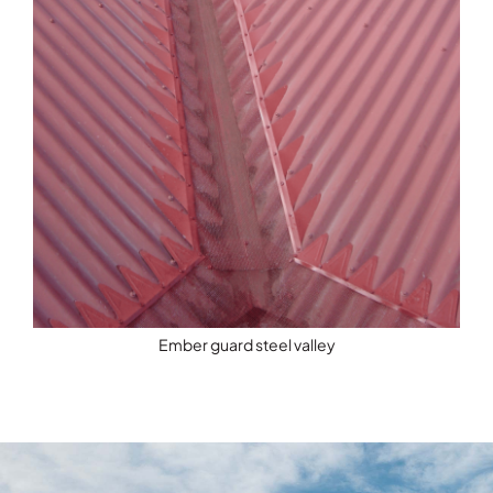
Ember guard steel valley