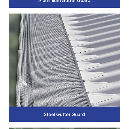
Aluminium Gutter Guard
Steel Gutter Guard