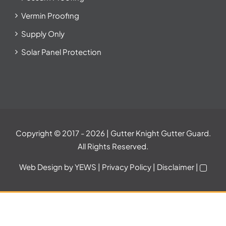
Vermin Proofing
Supply Only
Solar Panel Protection
Copyright © 2017
- 2026 | Gutter Knight Gutter Guard.
All Rights Reserved.
Web Design
by YEWS |
Privacy Policy
|
Disclaimer
|