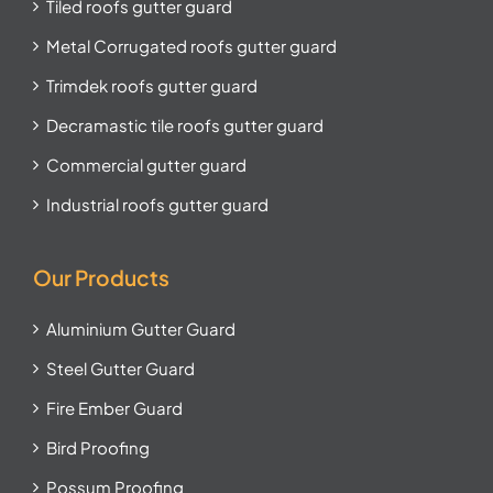
Tiled roofs gutter guard
Metal Corrugated roofs gutter guard
Trimdek roofs gutter guard
Decramastic tile roofs gutter guard
Commercial gutter guard
Industrial roofs gutter guard
Our Products
Aluminium Gutter Guard
Steel Gutter Guard
Fire Ember Guard
Bird Proofing
Possum Proofing