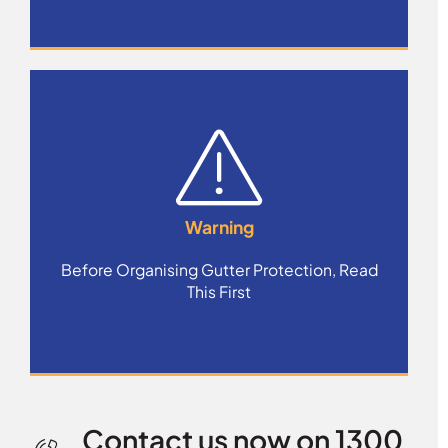
Warning
Before Organising Gutter Protection, Read
This First
Contact us now on 1300