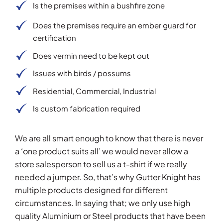
Is the premises within a bushfire zone
Does the premises require an ember guard for
certification
Does vermin need to be kept out
Issues with birds / possums
Residential, Commercial, Industrial
Is custom fabrication required
We are all smart enough to know that there is never
a ‘one product suits all’ we would never allow a
store salesperson to sell us a t-shirt if we really
needed a jumper. So, that’s why Gutter Knight has
multiple products designed for different
circumstances. In saying that; we only use high
quality Aluminium or Steel products that have been