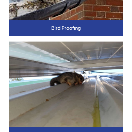
Bird Proofing