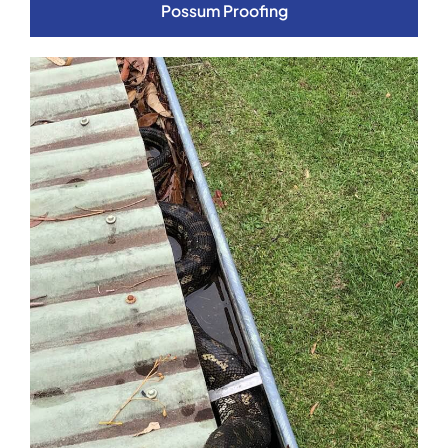
Possum Proofing