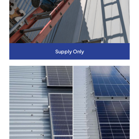
Supply Only