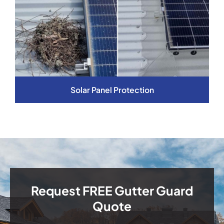
Solar Panel Protection
Request FREE Gutter Guard
Quote