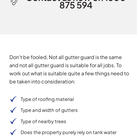
875 594
Don’t be fooled, Not all gutter guard is the same
and not all gutter guard is suitable for all jobs. To
work out what is suitable quite a few things need to
be taken into consideration:
Type of roofing material
Type and width of gutters
Type of nearby trees
Does the property purely rely on tank water