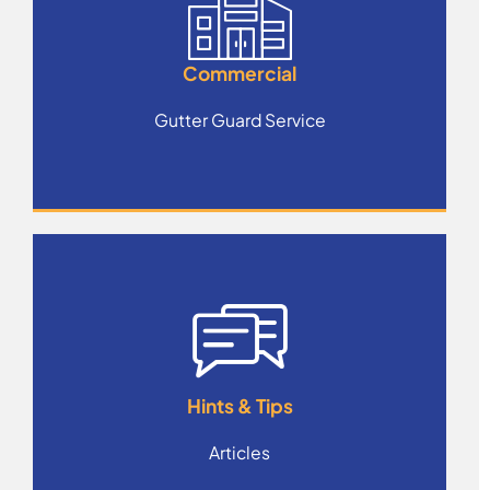
Commercial
Gutter Guard Service
Hints & Tips
Articles