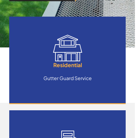
Residential
Gutter Guard Service