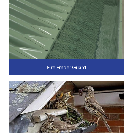
Fire Ember Guard