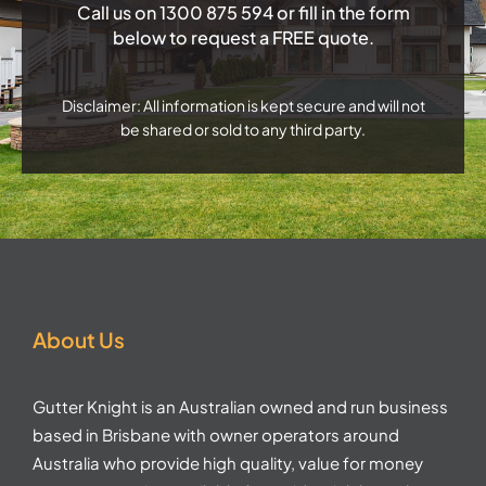
Call us on
1300 875 594
or fill in the form
below to request a FREE quote.
Disclaimer: All information is kept secure and will not
be shared or sold to any third party.
About Us
Gutter Knight is an Australian owned and run business
based in Brisbane with owner operators around
Australia who provide high quality, value for money