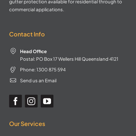
gutter protection available for residential through to
commercial applications.
Contact Info
Head Office
Postal: PO Box 17 Wellers Hill Queensland 4121
Phone:
1300 875 594
Send us an Email
Our Services