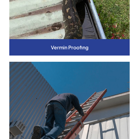
Vermin Proofing