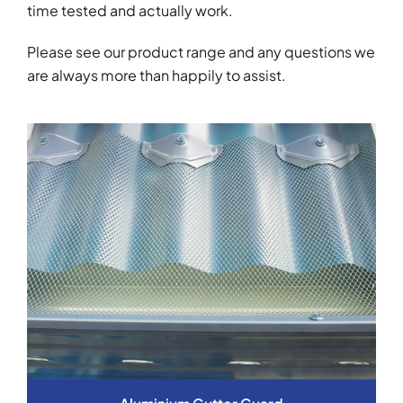
time tested and actually work.
Please see our product range and any questions we
are always more than happily to assist.