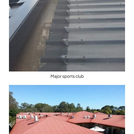
Major sports club