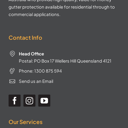
gutter protection available for residential through to
commercial applications.
Contact Info
Head Office
Postal: PO Box 17 Wellers Hill Queensland 4121
Phone:
1300 875 594
Send us an Email
Our Services