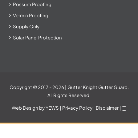
Possum Proofing
Vermin Proofing
Supply Only
Solar Panel Protection
Copyright © 2017
- 2026 | Gutter Knight Gutter Guard.
All Rights Reserved.
Web Design
by YEWS |
Privacy Policy
|
Disclaimer
|