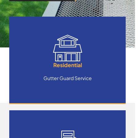
Residential
Gutter Guard Service