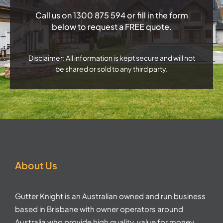
Call us on
1300 875 594
or fill in the form
below to request a FREE quote.
Disclaimer: All information is kept secure and will not
be shared or sold to any third party.
About Us
Gutter Knight is an Australian owned and run business
based in Brisbane with owner operators around
Australia who provide high quality, value for money