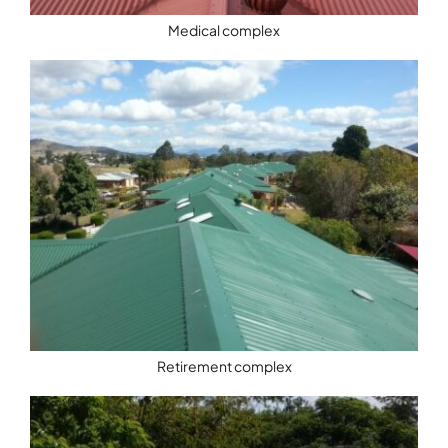
Medical complex
Retirement complex