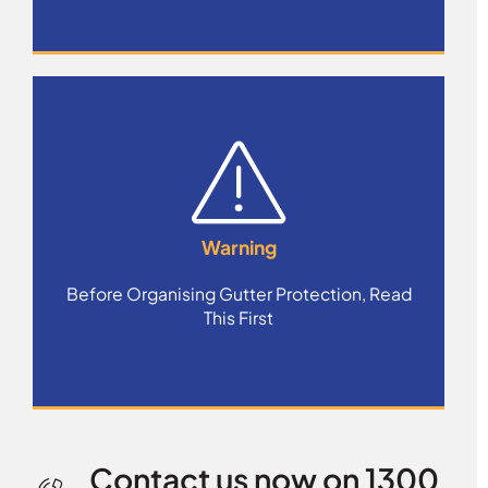
Warning
Before Organising Gutter Protection, Read
This First
Contact us now on 1300