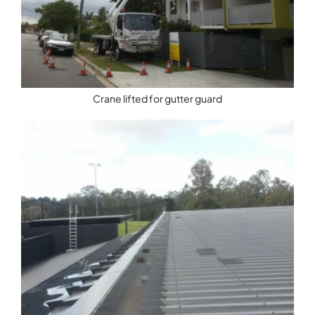
Crane lifted for gutter guard