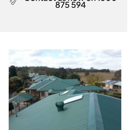
875 594