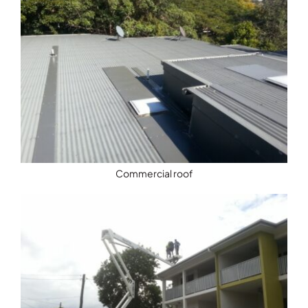
Commercial roof