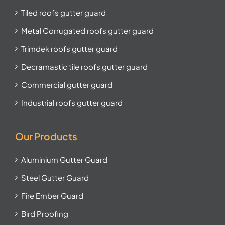
Tiled roofs gutter guard
Metal Corrugated roofs gutter guard
Trimdek roofs gutter guard
Decramastic tile roofs gutter guard
Commercial gutter guard
Industrial roofs gutter guard
Our Products
Aluminium Gutter Guard
Steel Gutter Guard
Fire Ember Guard
Bird Proofing