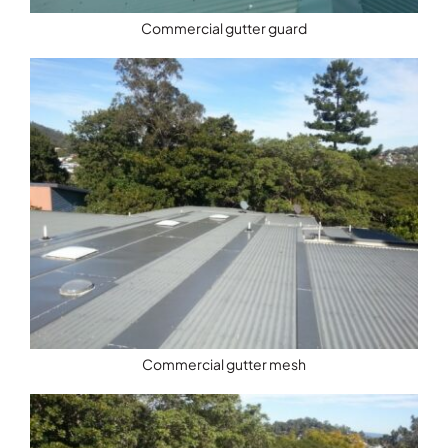
Commercial gutter guard
Commercial gutter mesh