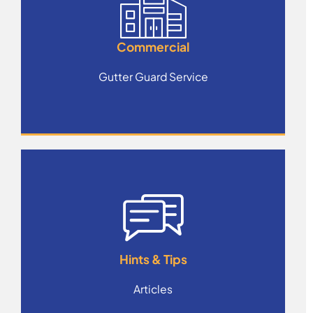
Commercial
Gutter Guard Service
Hints & Tips
Articles