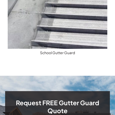
School Gutter Guard
Request FREE Gutter Guard
Quote