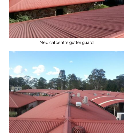
Medical centre gutter guard