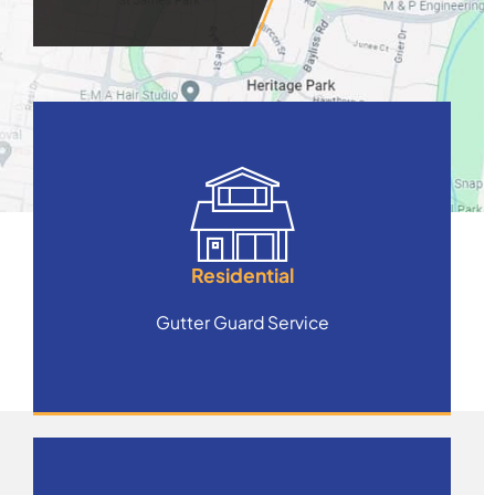
Residential
Gutter Guard Service