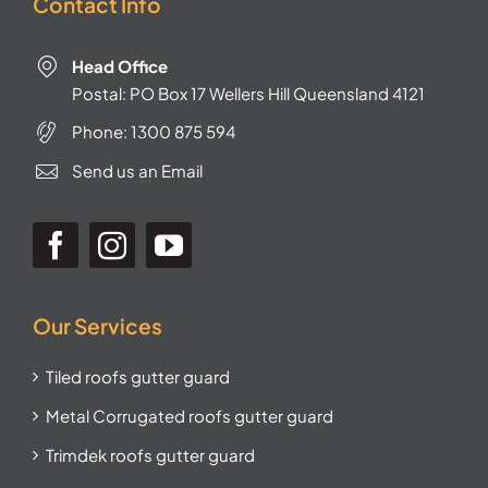
Contact Info
Head Office
Postal: PO Box 17 Wellers Hill Queensland 4121
Phone:
1300 875 594
Send us an Email
Our Services
Tiled roofs gutter guard
Metal Corrugated roofs gutter guard
Trimdek roofs gutter guard