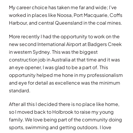
My career choice has taken me far and wide; I’ve
worked in places like Noosa, Port Macquarie, Coffs
Harbour, and central Queensland in the coal mines.
More recently I had the opportunity to work on the
new second International Airport at Badgers Creek
in western Sydney. This was the biggest
construction job in Australia at that time and it was
an eye opener, I was glad to be a part of. This
opportunity helped me hone in my professionalism
and eye for detail as excellence was the minimum
standard.
After all this I decided there is no place like home,
so I moved back to Holbrook to raise my young
family. We love being part of the community doing
sports, swimming and getting outdoors. I love