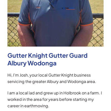
Gutter Knight Gutter Guard
Albury Wodonga
Hi, I’m Josh, your local Gutter Knight business
servicing the greater Albury and Wodonga area.
I am a local lad and grew up in Holbrook on a farm. I
worked in the area for years before starting my
career in earthmoving.