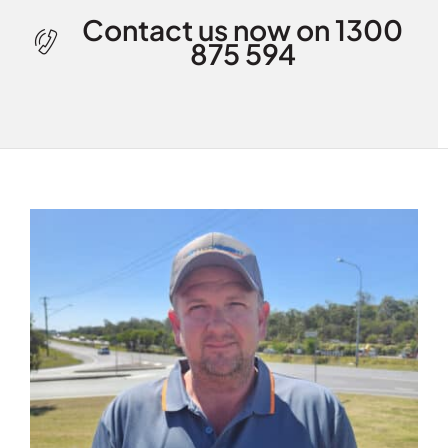
Contact us now on 1300
875 594