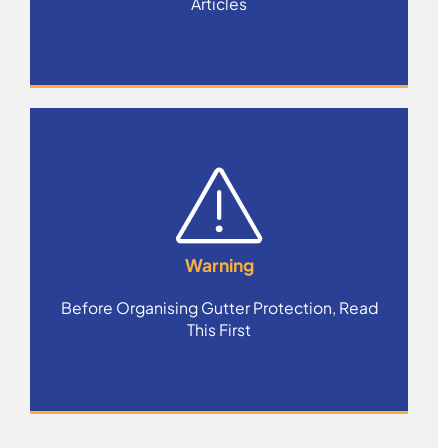
Articles
Warning
Before Organising Gutter Protection, Read
This First