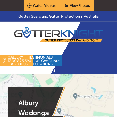
Skip
Watch Videos
View Photos
to
content
Gutter Guard and Gutter Protection in Australia
HOME
PRODUCTS
FAQ
GALLERY
TESTIMONIALS
1300 875 594
Get Quote
ABOUT US
LOCATIONS
CONTACT
Albury
Wodonga