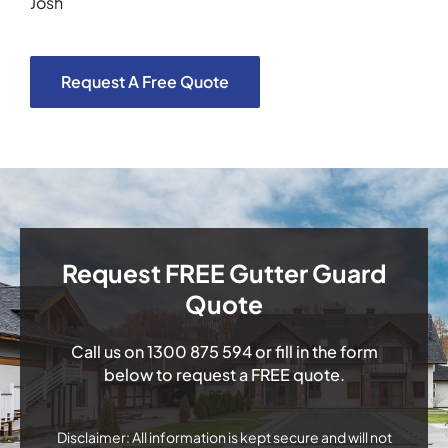
Josh
Request A Free Quote
Request FREE Gutter Guard
Quote
Call us on
1300 875 594
or fill in the form
below to request a FREE quote.
Disclaimer: All information is kept secure and will not