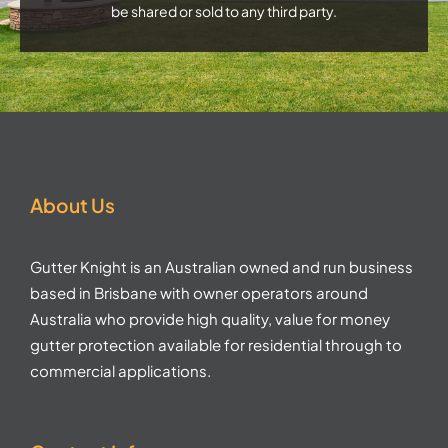
be shared or sold to any third party.
About Us
Gutter Knight is an Australian owned and run business
based in Brisbane with owner operators around
Australia who provide high quality, value for money
gutter protection available for residential through to
commercial applications.