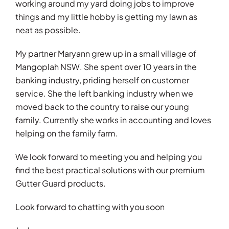
working around my yard doing jobs to improve
things and my little hobby is getting my lawn as
neat as possible.
My partner Maryann grew up in a small village of
Mangoplah NSW. She spent over 10 years in the
banking industry, priding herself on customer
service. She the left banking industry when we
moved back to the country to raise our young
family. Currently she works in accounting and loves
helping on the family farm.
We look forward to meeting you and helping you
find the best practical solutions with our premium
Gutter Guard products.
Look forward to chatting with you soon