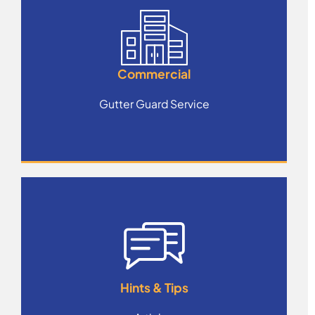
Commercial
Gutter Guard Service
Hints & Tips