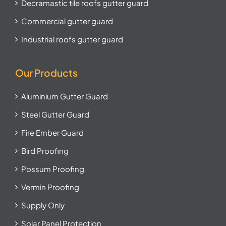
Decramastic tile roofs gutter guard
Commercial gutter guard
Industrial roofs gutter guard
Our Products
Aluminium Gutter Guard
Steel Gutter Guard
Fire Ember Guard
Bird Proofing
Possum Proofing
Vermin Proofing
Supply Only
Solar Panel Protection