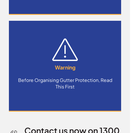
Warning
Before Organising Gutter Protection, Read
This First
Contact us now on 1300