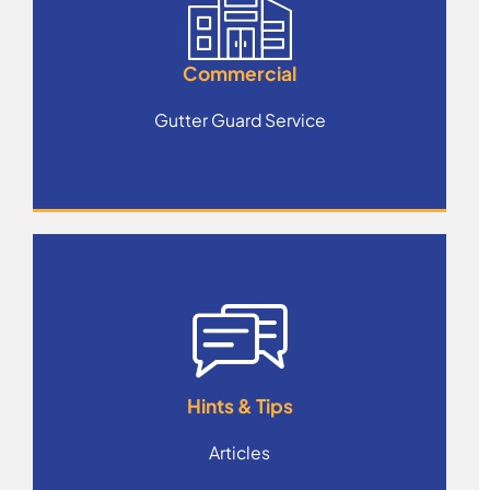
Commercial
Gutter Guard Service
Hints & Tips
Articles