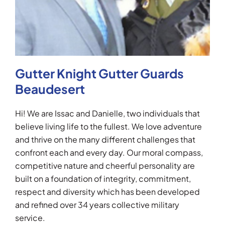
Gutter Knight Gutter Guards
Beaudesert
Hi! We are Issac and Danielle, two individuals that
believe living life to the fullest. We love adventure
and thrive on the many different challenges that
confront each and every day. Our moral compass,
competitive nature and cheerful personality are
built on a foundation of integrity, commitment,
respect and diversity which has been developed
and refined over 34 years collective military
service.