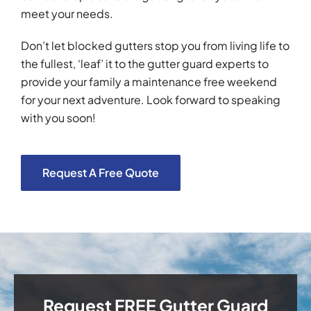
meet your needs.
Don’t let blocked gutters stop you from living life to
the fullest, ‘leaf’ it to the gutter guard experts to
provide your family a maintenance free weekend
for your next adventure. Look forward to speaking
with you soon!
Request A Free Quote
Request FREE Gutter Guard