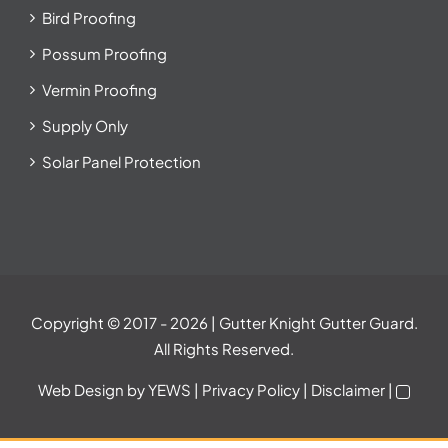
Bird Proofing
Possum Proofing
Vermin Proofing
Supply Only
Solar Panel Protection
Copyright © 2017
- 2026 | Gutter Knight Gutter Guard.
All Rights Reserved.
Web Design
by YEWS |
Privacy Policy
|
Disclaimer
|