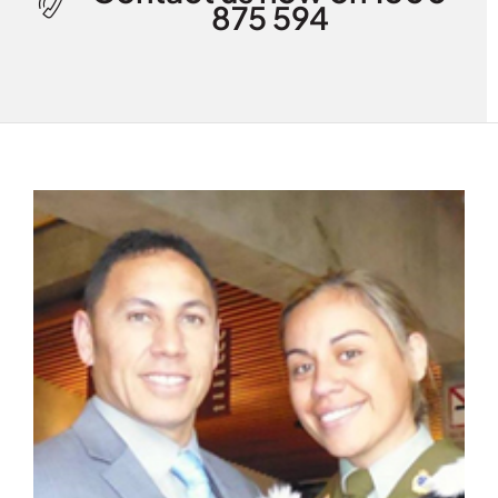
875 594