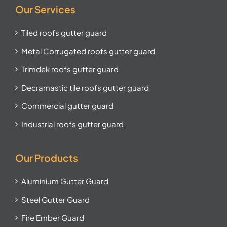
Our Services
Tiled roofs gutter guard
Metal Corrugated roofs gutter guard
Trimdek roofs gutter guard
Decramastic tile roofs gutter guard
Commercial gutter guard
Industrial roofs gutter guard
Our Products
Aluminium Gutter Guard
Steel Gutter Guard
Fire Ember Guard