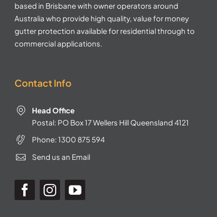
based in Brisbane with owner operators around
Australia who provide high quality, value for money
gutter protection available for residential through to
commercial applications.
Contact Info
Head Office
Postal: PO Box 17 Wellers Hill Queensland 4121
Phone:
1300 875 594
Send us an Email