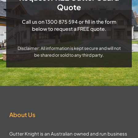
Quote
Call us on
1300 875 594
or fill in the form
below to request a FREE quote.
Disclaimer: All information is kept secure and will not
be shared or sold to any third party.
About Us
Gutter Knight is an Australian owned and run business