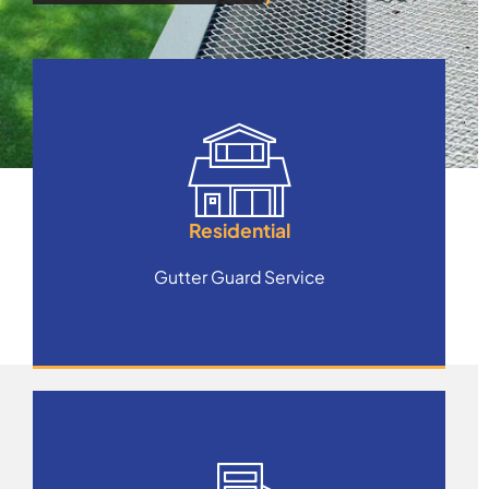
Residential
Gutter Guard Service