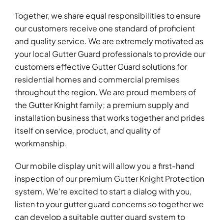
Together, we share equal responsibilities to ensure
our customers receive one standard of proficient
and quality service. We are extremely motivated as
your local Gutter Guard professionals to provide our
customers effective Gutter Guard solutions for
residential homes and commercial premises
throughout the region. We are proud members of
the Gutter Knight family; a premium supply and
installation business that works together and prides
itself on service, product, and quality of
workmanship.
Our mobile display unit will allow you a first-hand
inspection of our premium Gutter Knight Protection
system. We’re excited to start a dialog with you,
listen to your gutter guard concerns so together we
can develop a suitable gutter guard system to