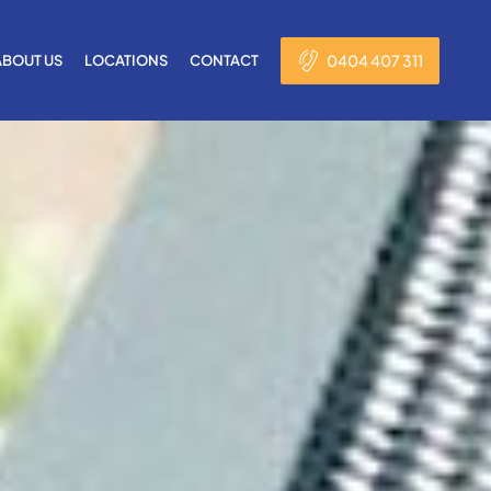
0404 407 311
ABOUT US
LOCATIONS
CONTACT