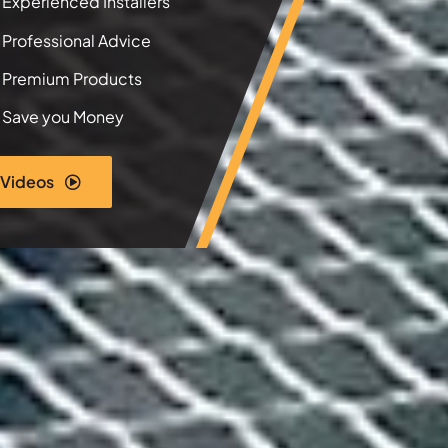
Experienced Installers
Professional Advice
Premium Products
Save you Money
 Videos