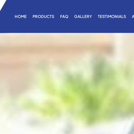
HOME
PRODUCTS
FAQ
GALLERY
TESTIMONIALS