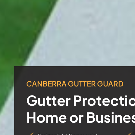
CANBERRA GUTTER GUARD
Gutter Protectio
Home or Busine