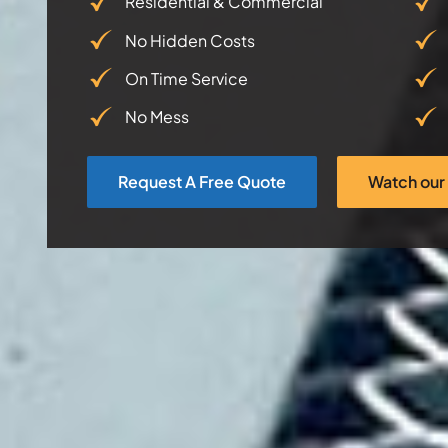
Residential & Commercial
No Hidden Costs
On Time Service
No Mess
Request A Free Quote
Watch our