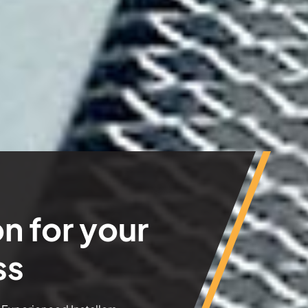
n for your
ss