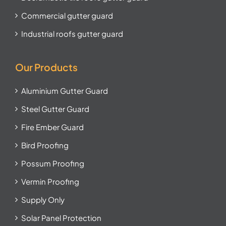
Commercial gutter guard
Industrial roofs gutter guard
Our Products
Aluminium Gutter Guard
Steel Gutter Guard
Fire Ember Guard
Bird Proofing
Possum Proofing
Vermin Proofing
Supply Only
Solar Panel Protection