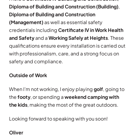
Diploma of Building and Construction (Building)
,
Diploma of Building and Construction
(Management)
as well as essential safety
credentials including
Certificate IV in Work Health
and Safety
and a
Working Safely at Heights
. These
qualifications ensure every installation is carried out
with professionalism, care, and a strong focus on
safety and compliance.
Outside of Work
When I’m not working, I enjoy playing
golf
, going to
the
footy
, or spending a
weekend camping with
the kids
, making the most of the great outdoors.
Looking forward to speaking with you soon!
Oliver