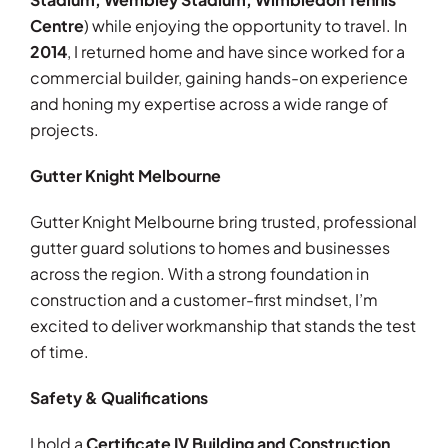
Centre
) while enjoying the opportunity to travel. In
2014
, I returned home and have since worked for a
commercial builder, gaining hands-on experience
and honing my expertise across a wide range of
projects.
Gutter Knight Melbourne
Gutter Knight Melbourne bring trusted, professional
gutter guard solutions to homes and businesses
across the region. With a strong foundation in
construction and a customer-first mindset, I’m
excited to deliver workmanship that stands the test
of time.
Safety & Qualifications
I hold a
Certificate IV Building and Construction
,