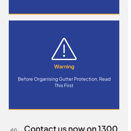
Warning
Before Organising Gutter Protection, Read
This First
Contact us now on 1300