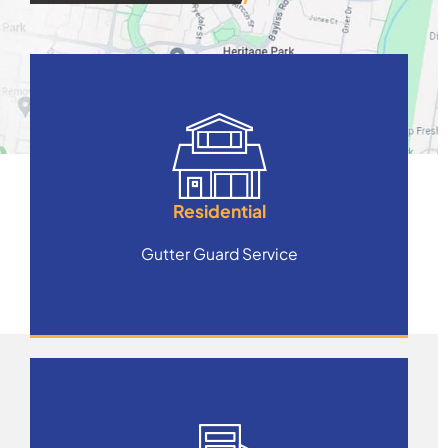
Residential
Gutter Guard Service