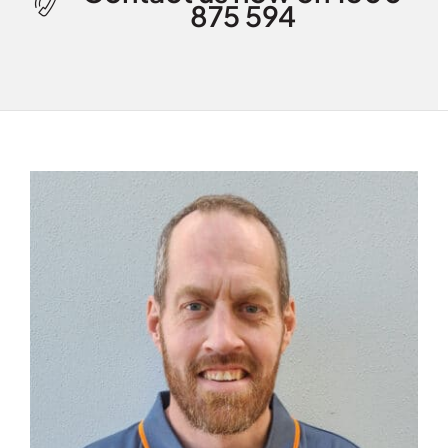
875 594