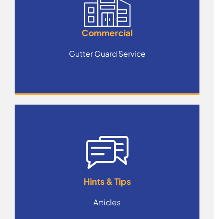
Commercial
Gutter Guard Service
Hints & Tips
Articles