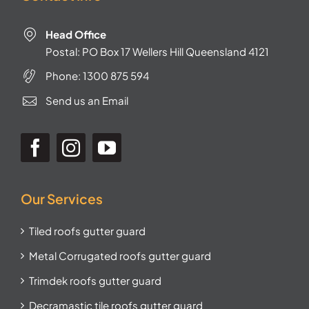
Head Office
Postal: PO Box 17 Wellers Hill Queensland 4121
Phone:
1300 875 594
Send us an Email
Our Services
Tiled roofs gutter guard
Metal Corrugated roofs gutter guard
Trimdek roofs gutter guard
Decramastic tile roofs gutter guard