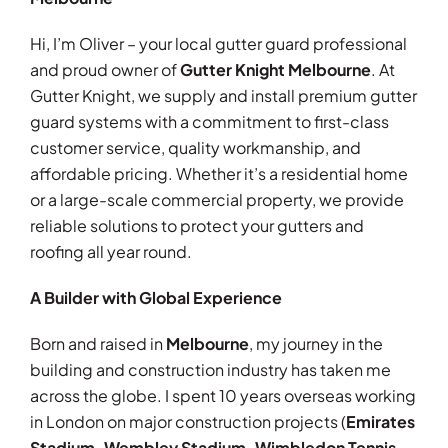
Hi, I’m Oliver – your local gutter guard professional
and proud owner of
Gutter Knight Melbourne
. At
Gutter Knight, we supply and install premium gutter
guard systems with a commitment to first-class
customer service, quality workmanship, and
affordable pricing.
Whether it’s a residential home
or a large-scale commercial property, we provide
reliable
solutions to protect your gutters and
roofing all year round.
A Builder with Global Experience
Born and raised in
Melbourne
, my journey in the
building and construction industry has taken me
across the globe. I spent 10 years overseas working
in London on major construction projects (
Emirates
Stadium, Wembley Stadium, Wimbledon Tennis