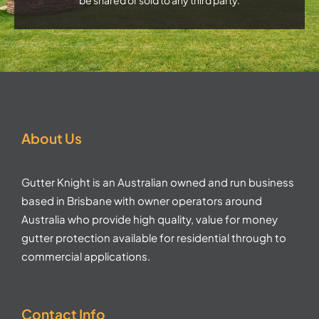
About Us
Gutter Knight is an Australian owned and run business
based in Brisbane with owner operators around
Australia who provide high quality, value for money
gutter protection available for residential through to
commercial applications.
Contact Info