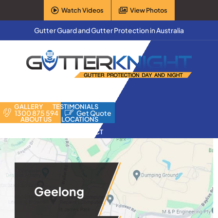
Skip
Watch Videos
View Photos
to
content
Gutter Guard and Gutter Protection in Australia
HOME
PRODUCTS
FAQ
GALLERY
TESTIMONIALS
1300 875 594
Get Quote
ABOUT US
LOCATIONS
CONTACT
Geelong