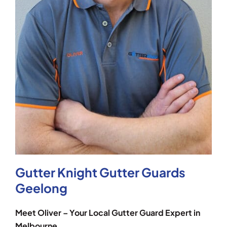
Gutter Knight Gutter Guards
Geelong
Meet Oliver – Your Local Gutter Guard Expert in
Melbourne