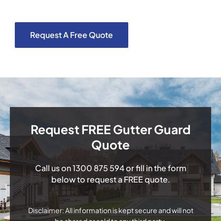
Request A Free Quote
Request FREE Gutter Guard
Quote
Call us on
1300 875 594
or fill in the form
below to request a FREE quote.
Disclaimer: All information is kept secure and will not
be shared or sold to any third party.