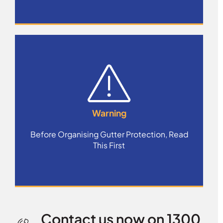
Warning
Before Organising Gutter Protection, Read
This First
Contact us now on 1300