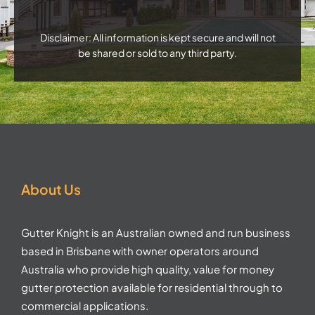
Disclaimer: All information is kept secure and will not
be shared or sold to any third party.
About Us
Gutter Knight is an Australian owned and run business
based in Brisbane with owner operators around
Australia who provide high quality, value for money
gutter protection available for residential through to
commercial applications.