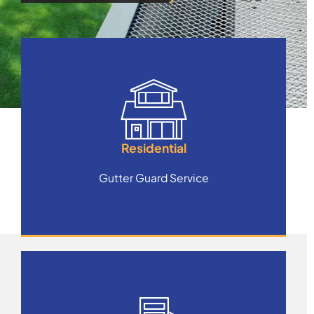
Residential
Gutter Guard Service