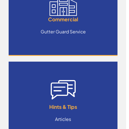
Commercial
Gutter Guard Service
Hints & Tips
Articles