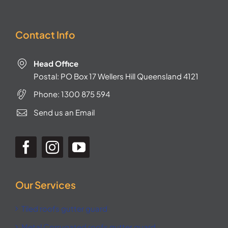
Contact Info
Head Office
Postal: PO Box 17 Wellers Hill Queensland 4121
Phone:
1300 875 594
Send us an Email
Our Services
Tiled roofs gutter guard
Metal Corrugated roofs gutter guard