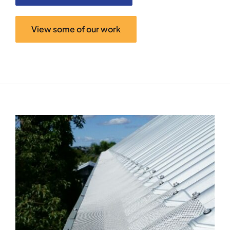
View some of our work