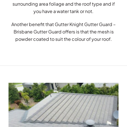
surrounding area foliage and the roof type and if
you have a water tank or not.
Another benefit that Gutter Knight Gutter Guard –
Brisbane Gutter Guard offers is that the mesh is
powder coated to suit the colour of your roof.