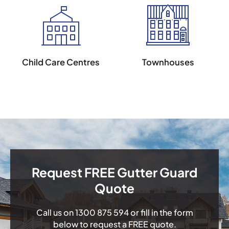
Child Care Centres
Townhouses
Request FREE Gutter Guard
Quote
Call us on
1300 875 594
or fill in the form
below to request a FREE quote.