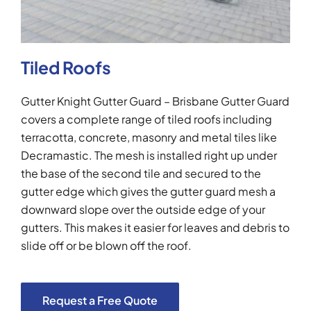
Tiled Roofs
Gutter Knight Gutter Guard – Brisbane Gutter Guard
covers a complete range of tiled roofs including
terracotta, concrete, masonry and metal tiles like
Decramastic. The mesh is installed right up under
the base of the second tile and secured to the
gutter edge which gives the gutter guard mesh a
downward slope over the outside edge of your
gutters. This makes it easier for leaves and debris to
slide off or be blown off the roof.
Request a Free Quote