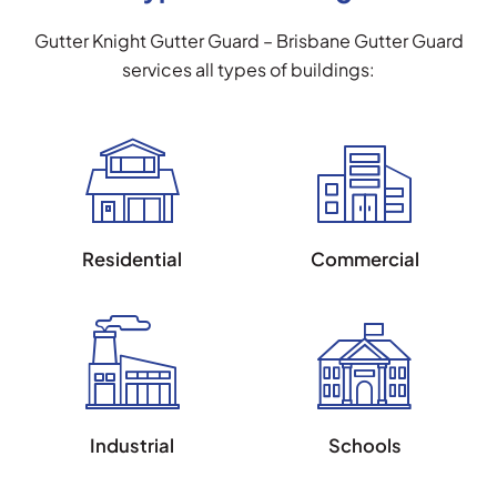
Gutter Knight Gutter Guard – Brisbane Gutter Guard
services all types of buildings:
Residential
Commercial
Industrial
Schools