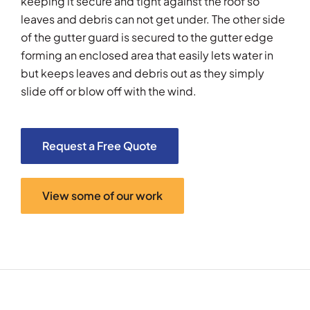
keeping it secure and tight against the roof so
leaves and debris can not get under. The other side
of the gutter guard is secured to the gutter edge
forming an enclosed area that easily lets water in
but keeps leaves and debris out as they simply
slide off or blow off with the wind.
Request a Free Quote
View some of our work