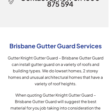
875 594
Brisbane Gutter Guard Services
Gutter Knight Gutter Guard – Brisbane Gutter Guard
can install gutter guard on a variety of roofs and
building types. We do lowset homes, 2 storey
homes and unusual architectural homes that have a
variety of roof heights.
When quoting Gutter Knight Gutter Guard –
Brisbane Gutter Guard will suggest the best
material for you job taking into consideration the