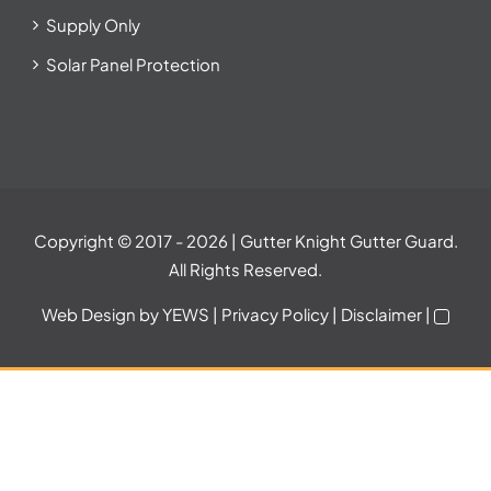
Supply Only
Solar Panel Protection
Copyright © 2017
- 2026 | Gutter Knight Gutter Guard.
All Rights Reserved.
Web Design
by YEWS |
Privacy Policy
|
Disclaimer
|