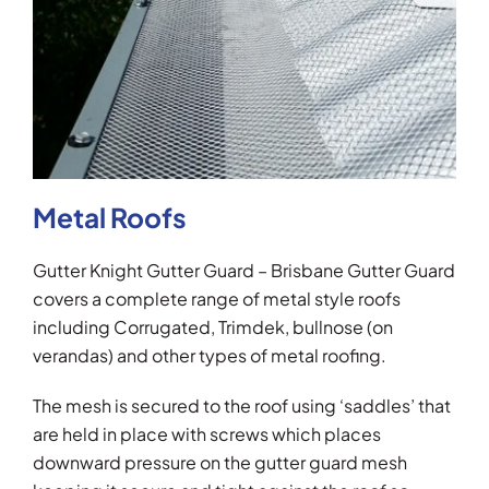
Metal Roofs
Gutter Knight Gutter Guard – Brisbane Gutter Guard
covers a complete range of metal style roofs
including Corrugated, Trimdek, bullnose (on
verandas) and other types of metal roofing.
The mesh is secured to the roof using ‘saddles’ that
are held in place with screws which places
downward pressure on the gutter guard mesh