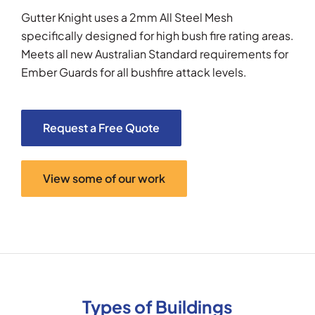
Gutter Knight uses a 2mm All Steel Mesh
specifically designed for high bush fire rating areas.
Meets all new Australian Standard requirements for
Ember Guards for all bushfire attack levels.
Request a Free Quote
View some of our work
Types of Buildings