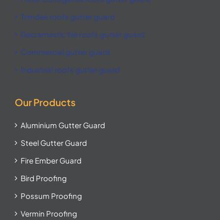
Trimdek roofs gutter guard
Decramastic tile roofs gutter guard
Commercial gutter guard
Industrial roofs gutter guard
Our Products
Aluminium Gutter Guard
Steel Gutter Guard
Fire Ember Guard
Bird Proofing
Possum Proofing
Vermin Proofing