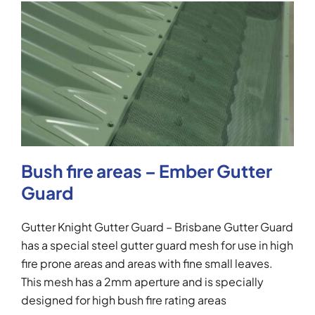
Bush fire areas – Ember Gutter
Guard
Gutter Knight Gutter Guard – Brisbane Gutter Guard
has a special steel gutter guard mesh for use in high
fire prone areas and areas with fine small leaves.
This mesh has a 2mm aperture and is specially
designed for high bush fire rating areas