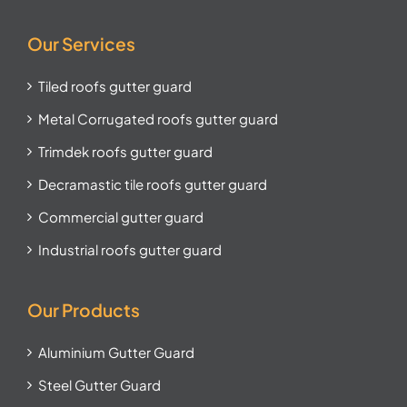
Our Services
Tiled roofs gutter guard
Metal Corrugated roofs gutter guard
Trimdek roofs gutter guard
Decramastic tile roofs gutter guard
Commercial gutter guard
Industrial roofs gutter guard
Our Products
Aluminium Gutter Guard
Steel Gutter Guard