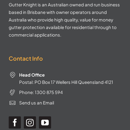
Gutter Knight is an Australian owned and run business
based in Brisbane with owner operators around
Australia who provide high quality, value for money
gutter protection available for residential through to
commercial applications.
Contact Info
Head Office
Postal: PO Box 17 Wellers Hill Queensland 4121
Phone:
1300 875 594
Send us an Email