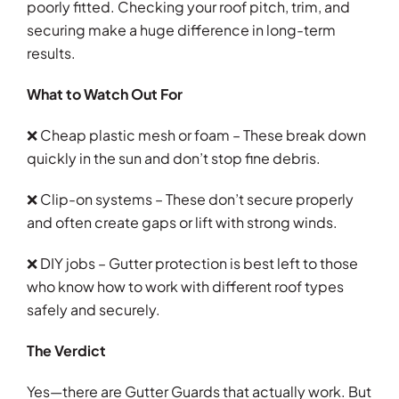
poorly fitted. Checking your roof pitch, trim, and
securing make a huge difference in long-term
results.
What to Watch Out For
❌ Cheap plastic mesh or foam – These break down
quickly in the sun and don’t stop fine debris.
❌ Clip-on systems – These don’t secure properly
and often create gaps or lift with strong winds.
❌ DIY jobs – Gutter protection is best left to those
who know how to work with different roof types
safely and securely.
The Verdict
Yes—there are Gutter Guards that actually work. But