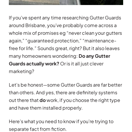
If you’ve spent any time researching Gutter Guards
around Brisbane, you’ve probably come across a
whole mix of promises eg “never clean your gutters
again,” “guaranteed protection,” “maintenance-
free for life.” Sounds great, right? But it also leaves
many homeowners wondering:
Do any Gutter
Guards actually work?
Or is it all just clever
marketing?
Let’s be honest—some Gutter Guards are far better
than others. And yes, there are definitely systems
out there that
do
work, if you choose the right type
and have them installed properly.
Here’s what you need to know if you’re trying to
separate fact from fiction.