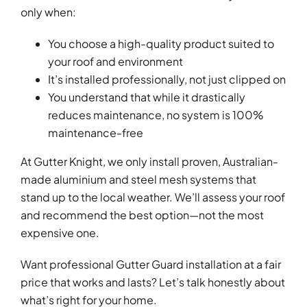
only when:
You choose a high-quality product suited to
your roof and environment
It’s installed professionally, not just clipped on
You understand that while it drastically
reduces maintenance, no system is 100%
maintenance-free
At Gutter Knight, we only install proven, Australian-
made aluminium and steel mesh systems that
stand up to the local weather. We’ll assess your roof
and recommend the best option—not the most
expensive one.
Want professional Gutter Guard installation at a fair
price that works and lasts? Let’s talk honestly about
what’s right for your home.