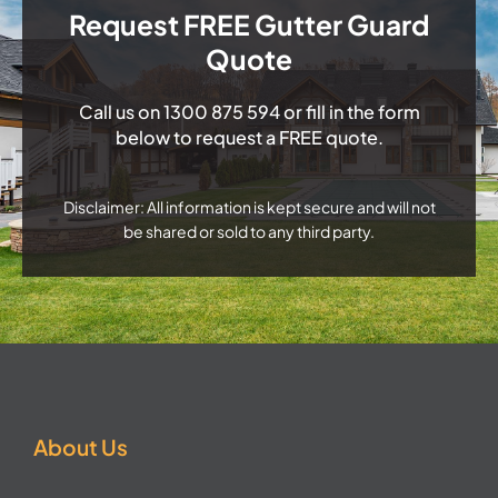
Request FREE Gutter Guard
Quote
Call us on
1300 875 594
or fill in the form
below to request a FREE quote.
Disclaimer: All information is kept secure and will not
be shared or sold to any third party.
About Us