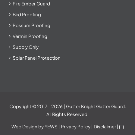
Fire Ember Guard
Bird Proofing
Possum Proofing
Vermin Proofing
Supply Only
Solar Panel Protection
Copyright © 2017
- 2026 | Gutter Knight Gutter Guard.
All Rights Reserved.
Web Design
by YEWS |
Privacy Policy
|
Disclaimer
|