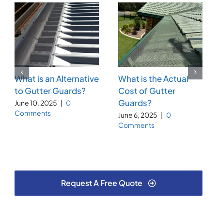
What is an Alternative
What is the Actual
to Gutter Guards?
Cost of Gutter
Guards?
June 10, 2025
|
0
Comments
June 6, 2025
|
0
Comments
Request A Free Quote