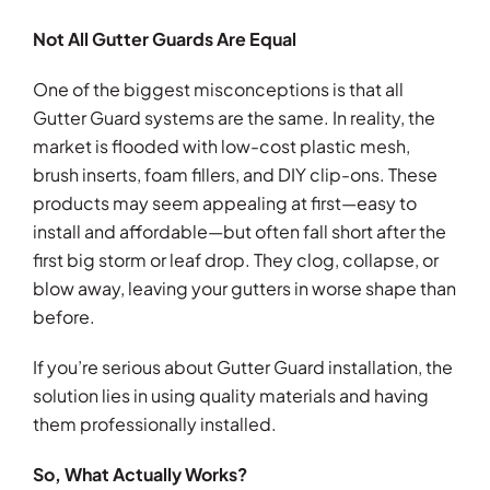
Not All Gutter Guards Are Equal
One of the biggest misconceptions is that all
Gutter Guard systems are the same. In reality, the
market is flooded with low-cost plastic mesh,
brush inserts, foam fillers, and DIY clip-ons. These
products may seem appealing at first—easy to
install and affordable—but often fall short after the
first big storm or leaf drop. They clog, collapse, or
blow away, leaving your gutters in worse shape than
before.
If you’re serious about Gutter Guard installation, the
solution lies in using quality materials and having
them professionally installed.
So, What Actually Works?