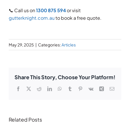
📞 Call us on
1300 875 594
or visit
gutterknight.com.au
to book a free quote.
May 29, 2025
|
Categories:
Articles
Share This Story, Choose Your Platform!
Facebook
X
Reddit
LinkedIn
WhatsApp
Tumblr
Pinterest
Vk
Xing
Email
Related Posts