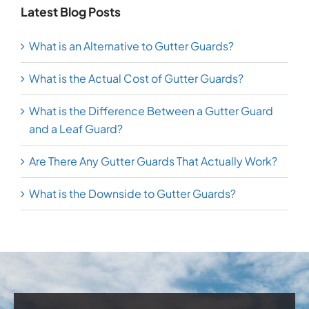
Latest Blog Posts
What is an Alternative to Gutter Guards?
What is the Actual Cost of Gutter Guards?
What is the Difference Between a Gutter Guard
and a Leaf Guard?
Are There Any Gutter Guards That Actually Work?
What is the Downside to Gutter Guards?