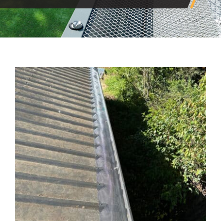
View
Larger
Image