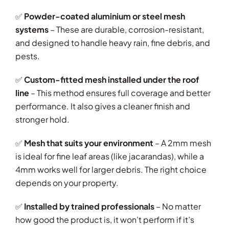
✅
Powder-coated aluminium or steel mesh
systems
– These are durable, corrosion-resistant,
and designed to handle heavy rain, fine debris, and
pests.
✅
Custom-fitted mesh installed under the roof
line
– This method ensures full coverage and better
performance. It also gives a cleaner finish and
stronger hold.
✅
Mesh that suits your environment
– A 2mm mesh
is ideal for fine leaf areas (like jacarandas), while a
4mm works well for larger debris. The right choice
depends on your property.
✅
Installed by trained professionals
– No matter
how good the product is, it won’t perform if it’s