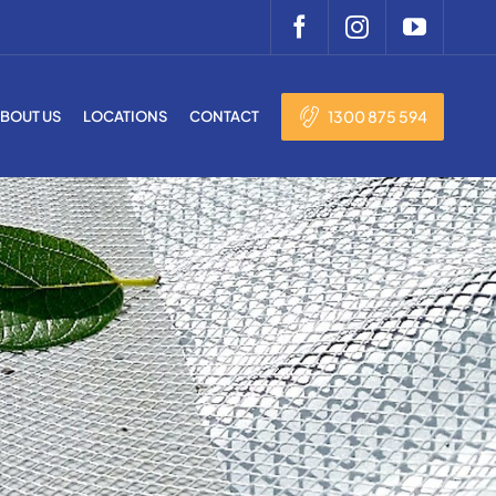
1300 875 594
BOUT US
LOCATIONS
CONTACT