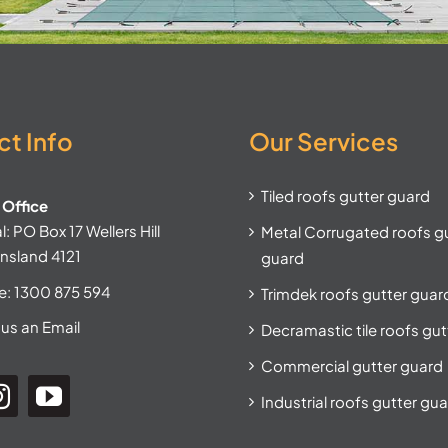
t Info
Our Services
Tiled roofs gutter guard
Office
: PO Box 17 Wellers Hill
Metal Corrugated roofs g
nsland 4121
guard
e:
1300 875 594
Trimdek roofs gutter guar
us an Email
Decramastic tile roofs gu
Commercial gutter guard
Industrial roofs gutter gu