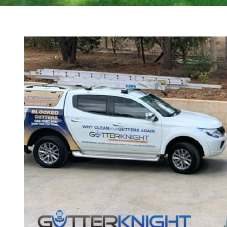
View
Larger
Image