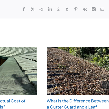
Facebook
X
Reddit
LinkedIn
WhatsApp
Tumblr
Pinterest
Vk
Xing
Em
Actual Cost of
What is the Difference Between
ds?
a Gutter Guard and a Leaf