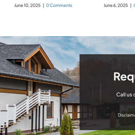
June 10, 2025
|
0 Comments
June 6, 2025
|
Req
Call us
Disclaime