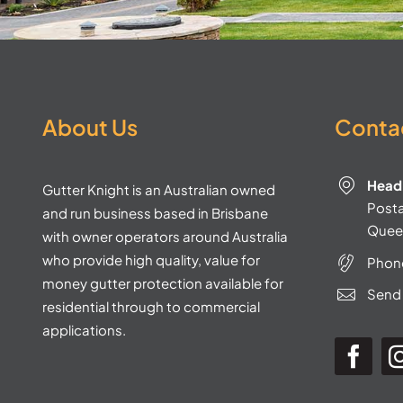
About Us
Contac
Head 
Gutter Knight is an Australian owned
Postal
and run business based in Brisbane
Quee
with owner operators around Australia
who provide high quality, value for
Phon
money gutter protection available for
Send 
residential through to commercial
applications.