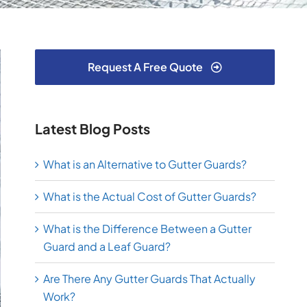
Request A Free Quote
Latest Blog Posts
What is an Alternative to Gutter Guards?
What is the Actual Cost of Gutter Guards?
What is the Difference Between a Gutter
Guard and a Leaf Guard?
Are There Any Gutter Guards That Actually
Work?