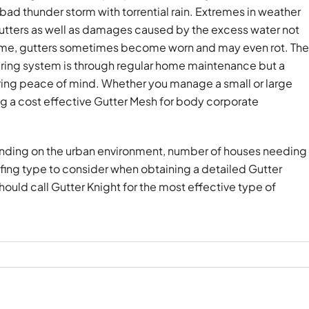
bad thunder storm with torrential rain. Extremes in weather
utters as well as damages caused by the excess water not
 time, gutters sometimes become worn and may even rot. The
ering system is through regular home maintenance but a
ring peace of mind. Whether you manage a small or large
ing a cost effective Gutter Mesh for body corporate
pending on the urban environment, number of houses needing
ofing type to consider when obtaining a detailed Gutter
ould call Gutter Knight for the most effective type of