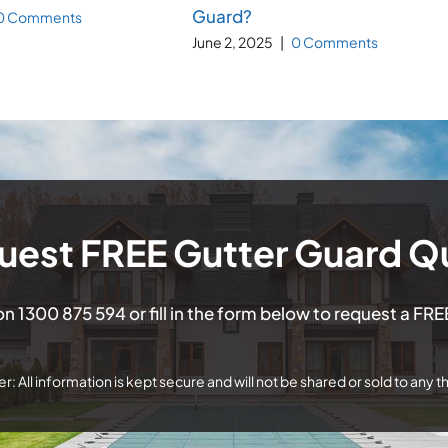
Guard?
0 Comments
June 2, 2025
|
0 Comments
uest FREE Gutter Guard Q
 on
1300 875 594
or fill in the form below to request a FR
r: All information is kept secure and will not be shared or sold to any th