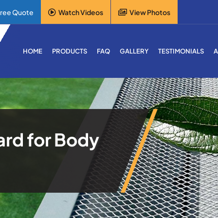
Free Quote
Watch Videos
View Photos
HOME
PRODUCTS
FAQ
GALLERY
TESTIMONIALS
A
ard for Body