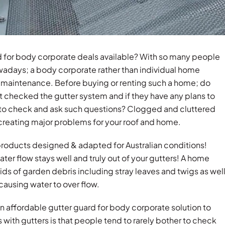
rd for body corporate deals available? With so many people
wadays; a body corporate rather than individual home
me maintenance. Before buying or renting such a home; do
t checked the gutter system and if they have any plans to
nt to check and ask such questions? Clogged and cluttered
y creating major problems for your roof and home.
 products designed & adapted for Australian conditions!
ter flow stays well and truly out of your gutters! A home
ids of garden debris including stray leaves and twigs as wel
causing water to over flow.
an affordable gutter guard for body corporate solution to
 with gutters is that people tend to rarely bother to check