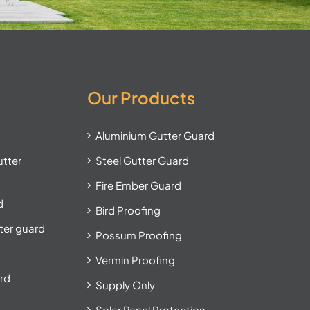
Our Products
Aluminium Gutter Guard
utter
Steel Gutter Guard
Fire Ember Guard
d
Bird Proofing
tter guard
Possum Proofing
Vermin Proofing
ard
Supply Only
Solar Panel Protection