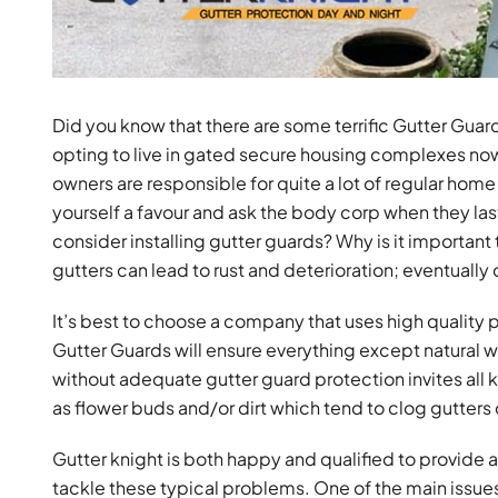
Did you know that there are some terrific Gutter Gua
opting to live in gated secure housing complexes no
owners are responsible for quite a lot of regular ho
yourself a favour and ask the body corp when they las
consider installing gutter guards? Why is it importa
gutters can lead to rust and deterioration; eventuall
It’s best to choose a company that uses high quality
Gutter Guards will ensure everything except natural wa
without adequate gutter guard protection invites all k
as flower buds and/or dirt which tend to clog gutters 
Gutter knight is both happy and qualified to provide 
tackle these typical problems. One of the main issues