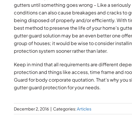
gutters until something goes wrong – Like a seriously 
conditions can also cause breakages and cracks to g
being disposed of properly and/or efficiently. With
best method to preserve the life of your home’s gutt
gutter guard solution may be an even better one offe
group of houses; it would be wise to consider install
protection system sooner rather than later.
Keep in mind that all requirements are different de
protection and things like access, time frame and ro
Guard for body corporate quotation. That’s why you sh
gutter guard protection for your needs.
December 2, 2016
|
Categories:
Articles