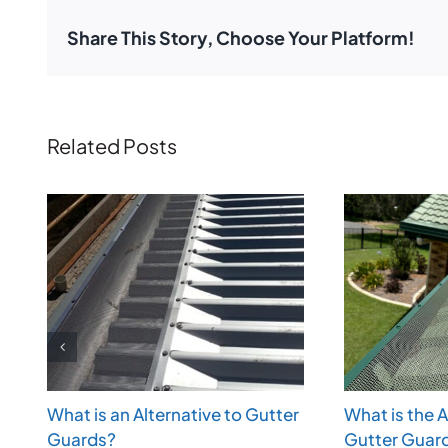
Share This Story, Choose Your Platform!
Related Posts
What is an Alternative to Gutter
What is the 
Guards?
Gutter Guar