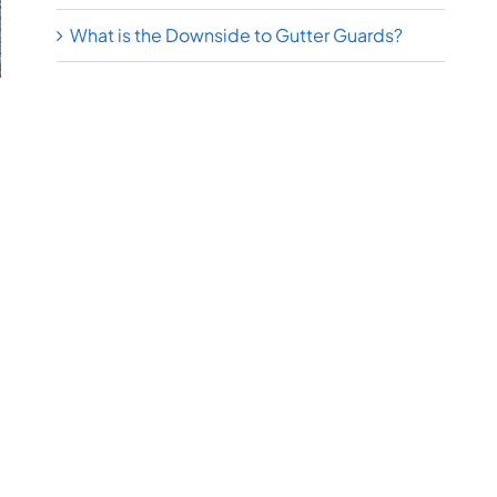
What is the Downside to Gutter Guards?
l