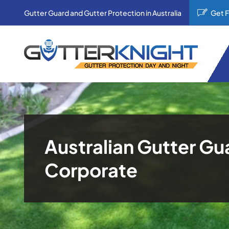
Skip
Gutter Guard and Gutter Protection in Australia
Get 
to
content
Australian Gutter Gu
Corporate