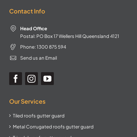
Contact Info
Head Office
Postal: PO Box 17 Wellers Hill Queensland 4121
Phone:
1300 875 594
Send us an Email
Our Services
Tiled roofs gutter guard
Metal Corrugated roofs gutter guard