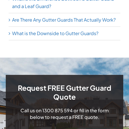
and a Leaf Guard?
Are There Any Gutter Guards That Actually Work?
What is the Downside to Gutter Guards?
Request FREE Gutter Guard
Quote
Call us on
1300 875 594
or fill in the form
below to request a FREE quote.