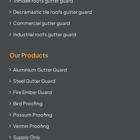
Trimdek roofs gutter guard
Decramastic tile roofs gutter guard
Commercial gutter guard
Industrial roofs gutter guard
Our Products
Aluminium Gutter Guard
Steel Gutter Guard
Fire Ember Guard
Bird Proofing
Possum Proofing
Vermin Proofing
Supply Only