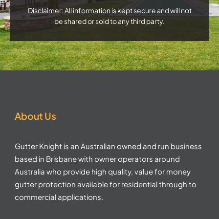
Disclaimer: All information is kept secure and will not
be shared or sold to any third party.
About Us
Gutter Knight is an Australian owned and run business
based in Brisbane with owner operators around
Australia who provide high quality, value for money
gutter protection available for residential through to
commercial applications.