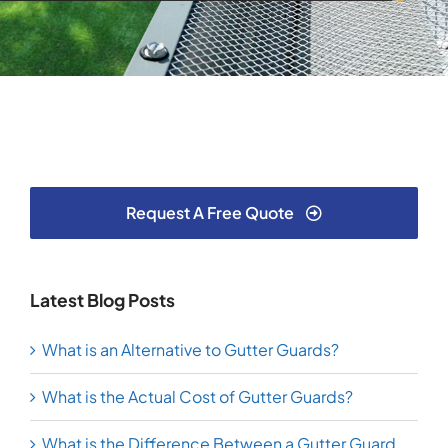
Request A Free Quote
Latest Blog Posts
What is an Alternative to Gutter Guards?
What is the Actual Cost of Gutter Guards?
What is the Difference Between a Gutter Guard