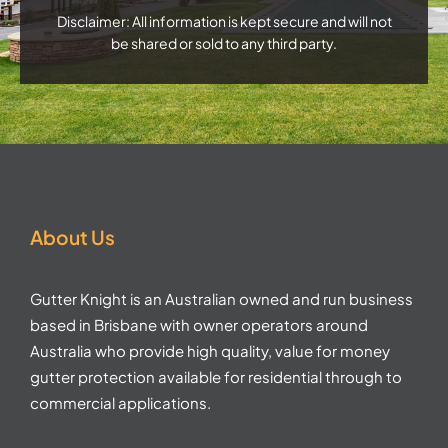
Disclaimer: All information is kept secure and will not
be shared or sold to any third party.
About Us
Gutter Knight is an Australian owned and run business
based in Brisbane with owner operators around
Australia who provide high quality, value for money
gutter protection available for residential through to
commercial applications.