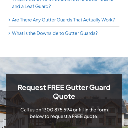
and a Leaf Guard?
Are There Any Gutter Guards That Actually Work?
What is the Downside to Gutter Guards?
Request FREE Gutter Guard
Quote
Call us on
1300 875 594
or fill in the form
below to request a FREE quote.