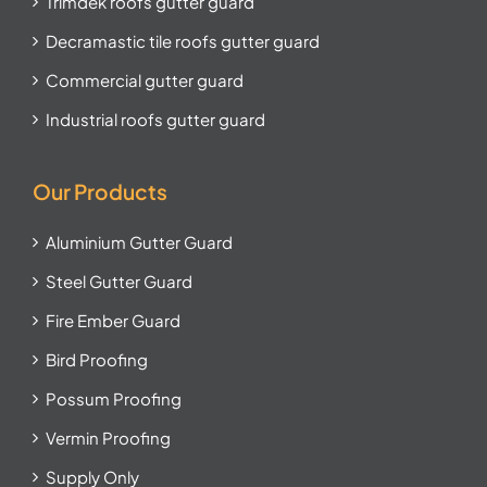
Trimdek roofs gutter guard
Decramastic tile roofs gutter guard
Commercial gutter guard
Industrial roofs gutter guard
Our Products
Aluminium Gutter Guard
Steel Gutter Guard
Fire Ember Guard
Bird Proofing
Possum Proofing
Vermin Proofing
Supply Only