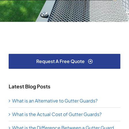
Request A Free Quote
Latest Blog Posts
What is an Alternative to Gutter Guards?
What is the Actual Cost of Gutter Guards?
What is the Difference Between a Gutter Guard