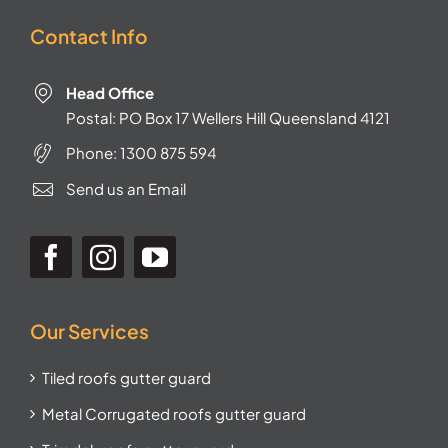
Contact Info
Head Office
Postal: PO Box 17 Wellers Hill Queensland 4121
Phone:
1300 875 594
Send us an Email
Our Services
Tiled roofs gutter guard
Metal Corrugated roofs gutter guard