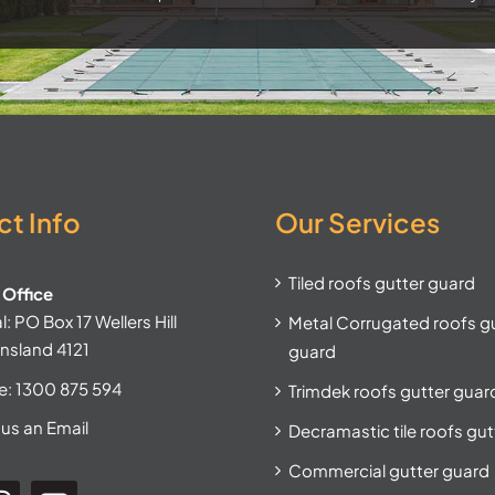
t Info
Our Services
Tiled roofs gutter guard
Office
: PO Box 17 Wellers Hill
Metal Corrugated roofs g
nsland 4121
guard
e:
1300 875 594
Trimdek roofs gutter guar
us an Email
Decramastic tile roofs gu
Commercial gutter guard