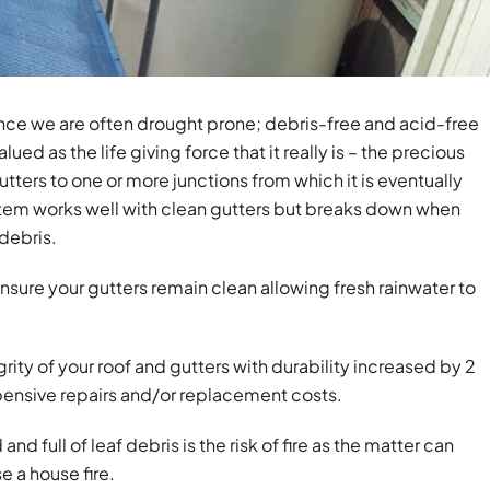
nce we are often drought prone; debris-free and acid-free
ued as the life giving force that it really is – the precious
gutters to one or more junctions from which it is eventually
stem works well with clean gutters but breaks down when
debris.
nsure your gutters remain clean allowing fresh rainwater to
grity of your roof and gutters with durability increased by 2
xpensive repairs and/or replacement costs.
d full of leaf debris is the risk of fire as the matter can
e a house fire.