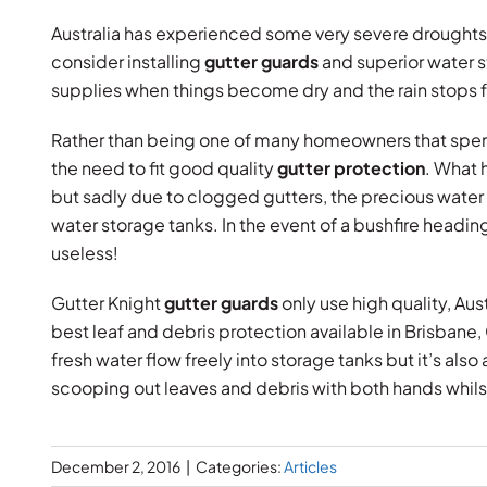
Australia has experienced some very severe drought
consider installing
gutter guards
and superior water s
supplies when things become dry and the rain stops f
Rather than being one of many homeowners that spend
the need to fit good quality
gutter protection
. What 
but sadly due to clogged gutters, the precious water i
water storage tanks. In the event of a bushfire heading 
useless!
Gutter Knight
gutter guards
only use high quality, Au
best leaf and debris protection available in Brisbane,
fresh water flow freely into storage tanks but it’s als
scooping out leaves and debris with both hands whilst
December 2, 2016
|
Categories:
Articles