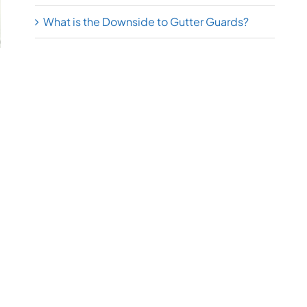
What is the Downside to Gutter Guards?