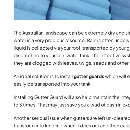
The Australian landscape can be extremely dry and si
water is a very precious resource. Rain is often underval
liquid is collected via your roof, transported by your 
dispatched to your rain-water tank. The effective sy
they are clogged with leaves, twigs, seeds and other 
An ideal solution is to install
gutter guards
which will e
easily be transported into your tank.
Installing Gutter Guard will also help maintain the inte
to 3 times. That may just save you a wad of cash in e
Another serious issue when gutters are left un-cleared an
transform into kindling when it dries out and then caus