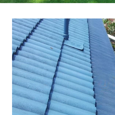
View
Larger
Image