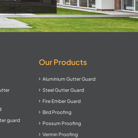
Our Products
Aluminium Gutter Guard
utter
Steel Gutter Guard
Fire Ember Guard
d
Bird Proofing
tter guard
Possum Proofing
Vermin Proofing