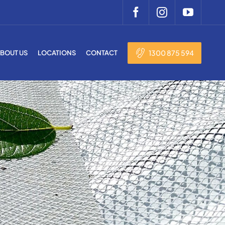
1300 875 594
BOUT US
LOCATIONS
CONTACT