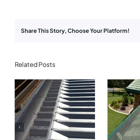
Share This Story, Choose Your Platform!
Related Posts