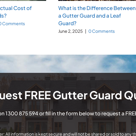
Actual Cost of
What is the Difference Between
ds?
a Gutter Guard and a Leaf
Guard?
0 Comments
June 2, 2025
|
0 Comments
uest FREE Gutter Guard Q
 on
1300 875 594
or fill in the form below to request a FR
r: All information is kept secure and will not be shared or sold to any th