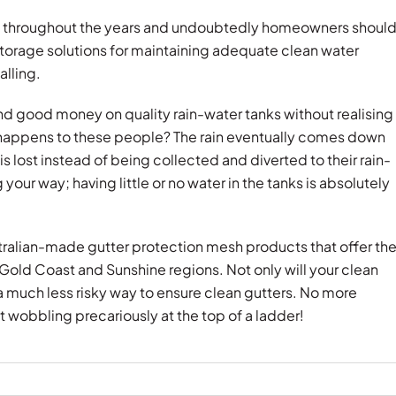
s throughout the years and undoubtedly homeowners shoul
torage solutions for maintaining adequate clean water
alling.
 good money on quality rain-water tanks without realising
happens to these people? The rain eventually comes down
s lost instead of being collected and diverted to their rain-
your way; having little or no water in the tanks is absolutely
stralian-made gutter protection mesh products that offer th
 Gold Coast and Sunshine regions. Not only will your clean
o a much less risky way to ensure clean gutters. No more
 wobbling precariously at the top of a ladder!