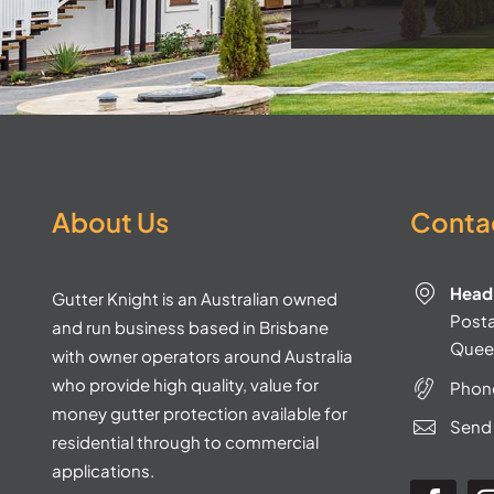
About Us
Contac
Head 
Gutter Knight is an Australian owned
Postal
and run business based in Brisbane
Quee
with owner operators around Australia
who provide high quality, value for
Phon
money gutter protection available for
Send 
residential through to commercial
applications.