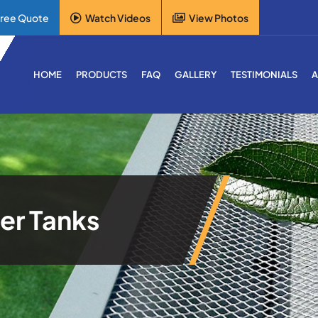
Free Quote
Watch Videos
View Photos
HOME
PRODUCTS
FAQ
GALLERY
TESTIMONIALS
A
er Tanks