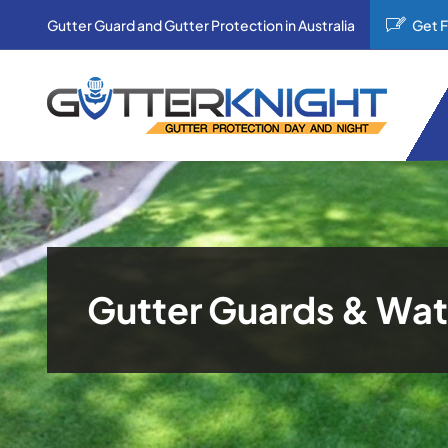
Skip
Gutter Guard and Gutter Protection in Australia
Get 
to
content
Gutter Guards & Wat