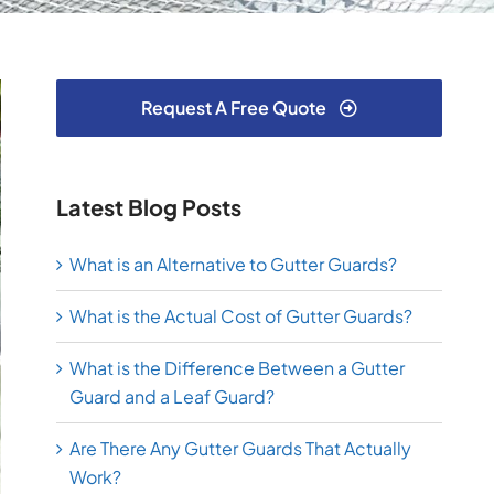
Request A Free Quote
Latest Blog Posts
What is an Alternative to Gutter Guards?
What is the Actual Cost of Gutter Guards?
What is the Difference Between a Gutter
Guard and a Leaf Guard?
Are There Any Gutter Guards That Actually
Work?