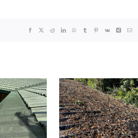
Facebook
X
Reddit
LinkedIn
WhatsApp
Tumblr
Pinterest
Vk
Xing
Em