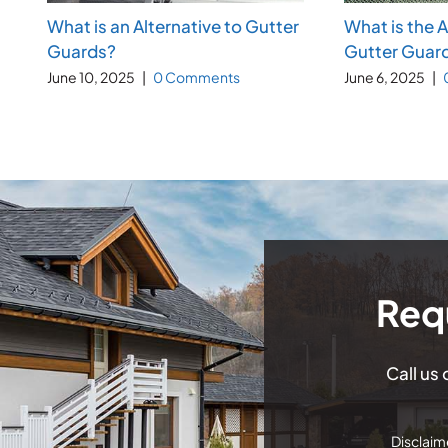
What is an Alternative to Gutter
What is the 
Guards?
Gutter Guar
June 10, 2025
|
0 Comments
June 6, 2025
|
Req
Call us
Disclaime