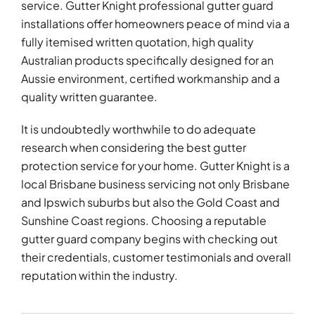
service. Gutter Knight professional gutter guard
installations offer homeowners peace of mind via a
fully itemised written quotation, high quality
Australian products specifically designed for an
Aussie environment, certified workmanship and a
quality written guarantee.
It is undoubtedly worthwhile to do adequate
research when considering the best gutter
protection service for your home. Gutter Knight is a
local Brisbane business servicing not only Brisbane
and Ipswich suburbs but also the Gold Coast and
Sunshine Coast regions. Choosing a reputable
gutter guard company begins with checking out
their credentials, customer testimonials and overall
reputation within the industry.