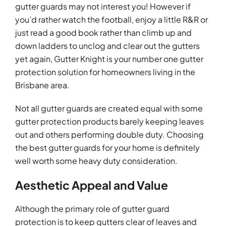
gutter guards may not interest you! However if
you’d rather watch the football, enjoy a little R&R or
just read a good book rather than climb up and
down ladders to unclog and clear out the gutters
yet again, Gutter Knight is your number one gutter
protection solution for homeowners living in the
Brisbane area.
Not all gutter guards are created equal with some
gutter protection products barely keeping leaves
out and others performing double duty. Choosing
the best gutter guards for your home is definitely
well worth some heavy duty consideration.
Aesthetic Appeal and Value
Although the primary role of gutter guard
protection is to keep gutters clear of leaves and