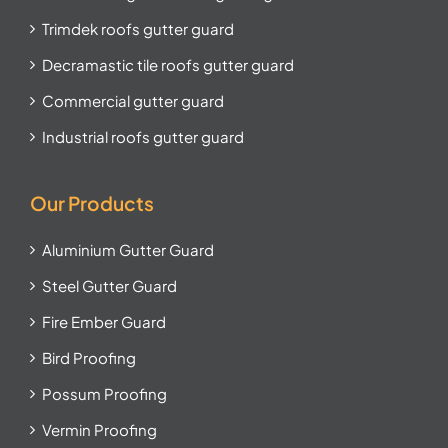
Trimdek roofs gutter guard
Decramastic tile roofs gutter guard
Commercial gutter guard
Industrial roofs gutter guard
Our Products
Aluminium Gutter Guard
Steel Gutter Guard
Fire Ember Guard
Bird Proofing
Possum Proofing
Vermin Proofing