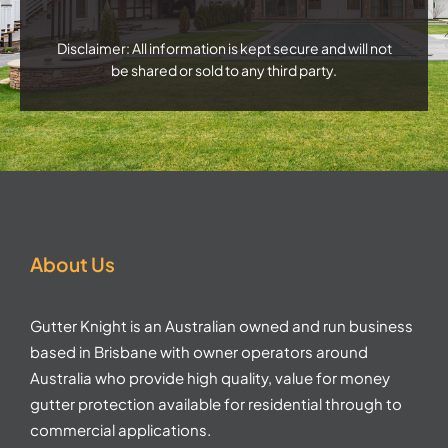
Disclaimer: All information is kept secure and will not
be shared or sold to any third party.
About Us
Gutter Knight is an Australian owned and run business
based in Brisbane with owner operators around
Australia who provide high quality, value for money
gutter protection available for residential through to
commercial applications.