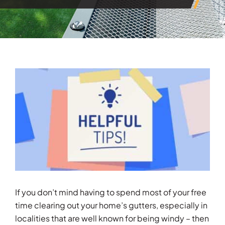
View
Larger
Image
If you don’t mind having to spend most of your free
time clearing out your home’s gutters, especially in
localities that are well known for being windy – then