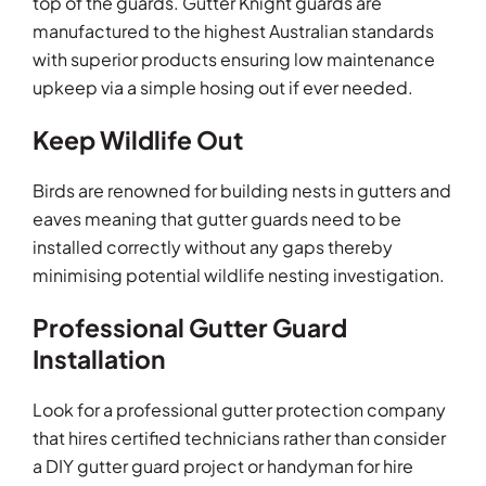
top of the guards. Gutter Knight guards are
manufactured to the highest Australian standards
with superior products ensuring low maintenance
upkeep via a simple hosing out if ever needed.
Keep Wildlife Out
Birds are renowned for building nests in gutters and
eaves meaning that gutter guards need to be
installed correctly without any gaps thereby
minimising potential wildlife nesting investigation.
Professional Gutter Guard
Installation
Look for a professional gutter protection company
that hires certified technicians rather than consider
a DIY gutter guard project or handyman for hire