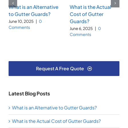
What is an Alternative
What is the Actual
to Gutter Guards?
Cost of Gutter
Guards?
June 10, 2025
|
0
Comments
June 6, 2025
|
0
Comments
Request A Free Quote
Latest Blog Posts
What is an Alternative to Gutter Guards?
What is the Actual Cost of Gutter Guards?