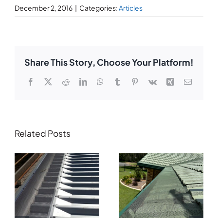
December 2, 2016
|
Categories:
Articles
Share This Story, Choose Your Platform!
Facebook
X
Reddit
LinkedIn
WhatsApp
Tumblr
Pinterest
Vk
Xing
Email
Related Posts