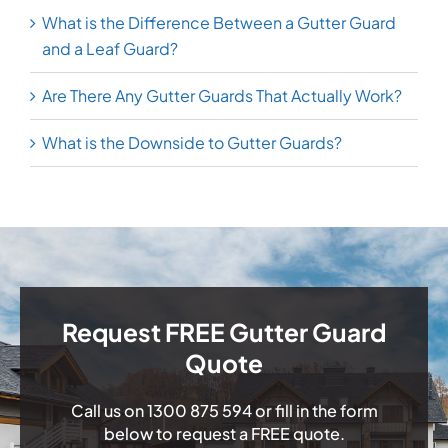
What is the Difference Between a Gutter Guard
and a Leaf Guard?
Are There Any Gutter Guards That Actually Work?
What is the Downside to Gutter Guards?
Request FREE Gutter Guard
Quote
Call us on
1300 875 594
or fill in the form
below to request a FREE quote.