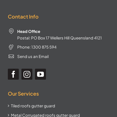
Contact Info
Head Office
Postal: PO Box 17 Wellers Hill Queensland 4121
Phone:
1300 875 594
Send us an Email
Our Services
Tiled roofs gutter guard
Metal Corrugated roofs gutter guard