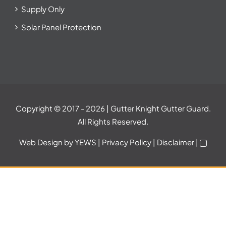
Supply Only
Solar Panel Protection
Copyright © 2017
- 2026 | Gutter Knight Gutter Guard.
All Rights Reserved.
Web Design
by YEWS |
Privacy Policy
|
Disclaimer
|