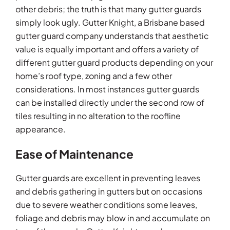
other debris; the truth is that many gutter guards
simply look ugly. Gutter Knight, a Brisbane based
gutter guard company understands that aesthetic
value is equally important and offers a variety of
different gutter guard products depending on your
home’s roof type, zoning and a few other
considerations. In most instances gutter guards
can be installed directly under the second row of
tiles resulting in no alteration to the roofline
appearance.
Ease of Maintenance
Gutter guards are excellent in preventing leaves
and debris gathering in gutters but on occasions
due to severe weather conditions some leaves,
foliage and debris may blow in and accumulate on