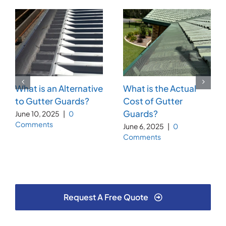
What is an Alternative
What is the Actual
to Gutter Guards?
Cost of Gutter
Guards?
June 10, 2025
|
0
Comments
June 6, 2025
|
0
Comments
Request A Free Quote