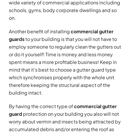
wide variety of commercial applications including
schools, gyms, body corporate dwellings and so
on.
Another benefit of installing
commercial gutter
guards
to your building is that you will not have to
employ someone to regularly clean the gutters out
or do it yourself! Time is money and less money
spent means a more profitable business! Keep in
mind that it’s best to choose a gutter guard type
which synchronises properly with the whole unit
therefore keeping the structural aspect of the
building intact.
By having the correct type of
commercial gutter
guard
protection on your building you also will not
worry about vermin and insects being attracted by
accumulated debris and/or entering the roof as