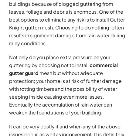
buildings because of clogged guttering from
leaves, foliage and debris is enormous. One of the
best options to eliminate any risk is to install Gutter
Knight gutter mesh. Choosing to do nothing, often
results in significant damage from rain water during
rainy conditions.
Not only do you place extra pressure on your
guttering by choosing not to install
commercial
gutter guard
mesh but without adequate
protection; your home is at risk of further damage
with rotting timbers and the possibility of water
seeping inside causing even more issues.
Eventually the accumulation of rain water can
weaken the foundations of your building.
It can be very costly if and when any of the above
issues occur, as well as inconvenient. It is definitely