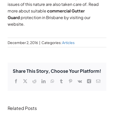
issues of this nature are also taken care of. Read
more about suitable
commercial Gutter
Guard
protection in Brisbane by visiting our
website.
December 2, 2016
|
Categories:
Articles
Share This Story, Choose Your Platform!
Facebook
X
Reddit
LinkedIn
WhatsApp
Tumblr
Pinterest
Vk
Xing
Email
Related Posts