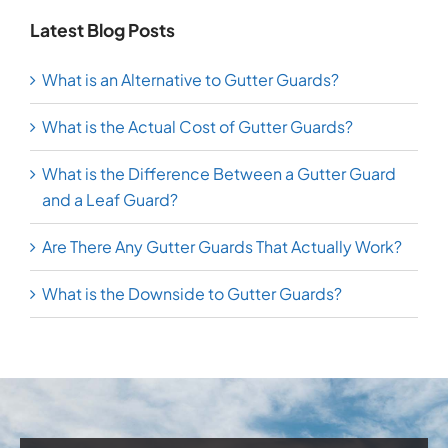
Latest Blog Posts
What is an Alternative to Gutter Guards?
What is the Actual Cost of Gutter Guards?
What is the Difference Between a Gutter Guard
and a Leaf Guard?
Are There Any Gutter Guards That Actually Work?
What is the Downside to Gutter Guards?