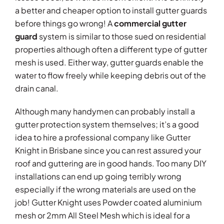
a better and cheaper option to install gutter guards
before things go wrong! A
commercial gutter
guard
system is similar to those sued on residential
properties although often a different type of gutter
mesh is used. Either way, gutter guards enable the
water to flow freely while keeping debris out of the
drain canal.
Although many handymen can probably install a
gutter protection system themselves; it’s a good
idea to hire a professional company like Gutter
Knight in Brisbane since you can rest assured your
roof and guttering are in good hands. Too many DIY
installations can end up going terribly wrong
especially if the wrong materials are used on the
job! Gutter Knight uses Powder coated aluminium
mesh or 2mm All Steel Mesh which is ideal for a