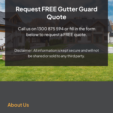
Request FREE Gutter Guard
Quote
Call us on
1300 875 594
or fill in the form
below to request a FREE quote.
Disclaimer: All information is kept secure and will not
be shared or sold to any third party.
About Us