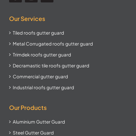
Our Services
Tiled roofs gutter guard
Metal Corrugated roofs gutter guard
Trimdek roofs gutter guard
Decramastic tile roofs gutter guard
Commercial gutter guard
Industrial roofs gutter guard
Our Products
Aluminium Gutter Guard
Steel Gutter Guard