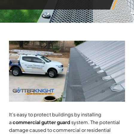
View
Larger
Image
It’s easy to protect buildings by installing
a
commercial gutter guard
system. The potential
damage caused to commercial or residential