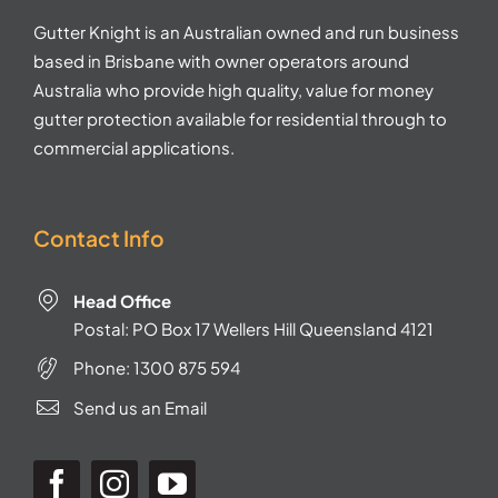
Gutter Knight is an Australian owned and run business
based in Brisbane with owner operators around
Australia who provide high quality, value for money
gutter protection available for residential through to
commercial applications.
Contact Info
Head Office
Postal: PO Box 17 Wellers Hill Queensland 4121
Phone:
1300 875 594
Send us an Email