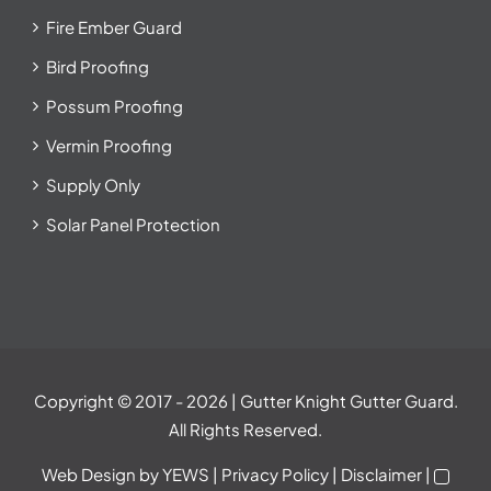
Fire Ember Guard
Bird Proofing
Possum Proofing
Vermin Proofing
Supply Only
Solar Panel Protection
Copyright © 2017
- 2026 | Gutter Knight Gutter Guard.
All Rights Reserved.
Web Design
by YEWS |
Privacy Policy
|
Disclaimer
|